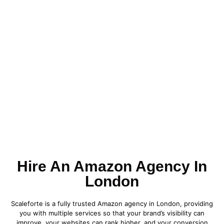
Hire An Amazon Agency In
London
Scaleforte is a fully trusted Amazon agency in London, providing
you with multiple services so that your brand’s visibility can
improve, your websites can rank higher, and your conversion