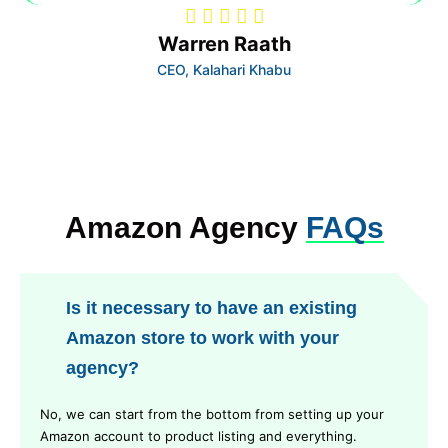
Warren Raath
CEO, Kalahari Khabu
Amazon Agency
FAQs
Is it necessary to have an existing
Amazon store to work with your
agency?
No, we can start from the bottom from setting up your
Amazon account to product listing and everything.