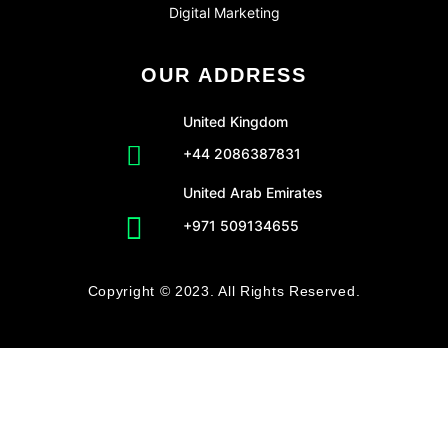
Digital Marketing
OUR ADDRESS
United Kingdom
+44 2086387831
United Arab Emirates
+971 509134655
Copyright © 2023. All Rights Reserved.
CLO