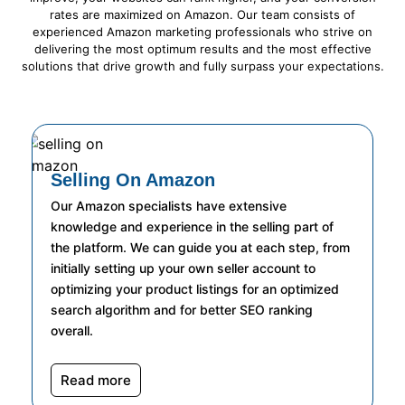
rates are maximized on Amazon. Our team consists of
experienced Amazon marketing professionals who strive on
delivering the most optimum results and the most effective
solutions that drive growth and fully surpass your expectations.
Selling On Amazon
Our Amazon specialists have extensive
knowledge and experience in the selling part of
the platform. We can guide you at each step, from
initially setting up your own seller account to
optimizing your product listings for an optimized
search algorithm and for better SEO ranking
overall.
Read more