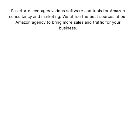
Scaleforte leverages various software and tools for Amazon
consultancy and marketing. We utilise the best sources at our
Amazon agency to bring more sales and traffic for your
business.