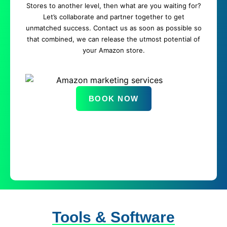
Stores to another level, then what are you waiting for?
Let’s collaborate and partner together to get
unmatched success. Contact us as soon as possible so
that combined, we can release the utmost potential of
your Amazon store.
BOOK NOW
Tools & Software