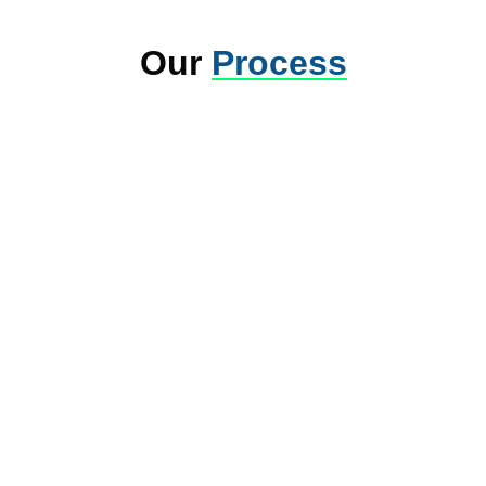
Our
Process