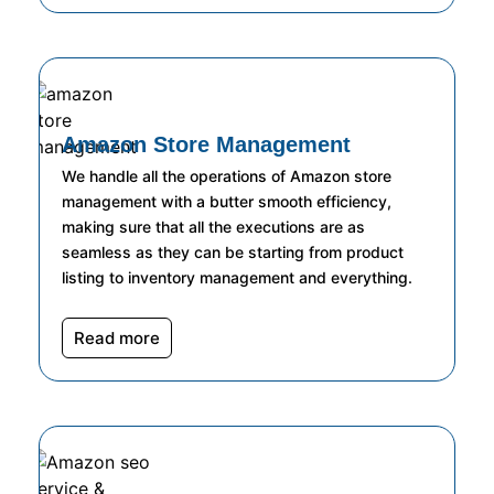
Amazon Store Management
We handle all the operations of Amazon store
management with a butter smooth efficiency,
making sure that all the executions are as
seamless as they can be starting from product
listing to inventory management and everything.
Read more