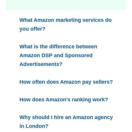
What Amazon marketing services do
you offer?
What is the difference between
Amazon DSP and Sponsored
Advertisements?
How often does Amazon pay sellers?
How does Amazon's ranking work?
Why should I hire an Amazon agency
in London?