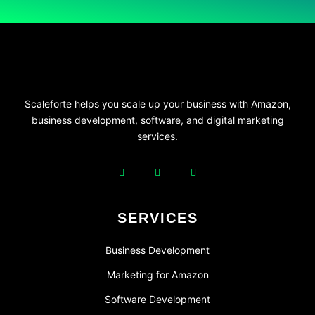
Scaleforte helps you scale up your business with Amazon,
business development, software, and digital marketing
services.
SERVICES
Business Development
Marketing for Amazon
Software Development