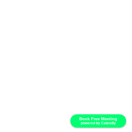
Your email
Email Address
Company Name
Company Name
SUBMIT
Book Free Meeting
powered by Calendly