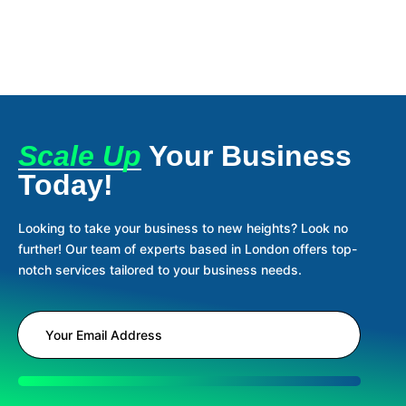
Scale Up
Your Business
Today!
Looking to take your business to new heights? Look no
further! Our team of experts based in London offers top-
notch services tailored to your business needs.