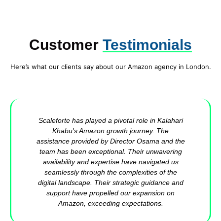
Customer
Testimonials
Here’s what our clients say about our Amazon agency in London.
Scaleforte has played a pivotal role in Kalahari
Khabu's Amazon growth journey. The
assistance provided by Director Osama and the
team has been exceptional. Their unwavering
availability and expertise have navigated us
seamlessly through the complexities of the
digital landscape. Their strategic guidance and
support have propelled our expansion on
Amazon, exceeding expectations.