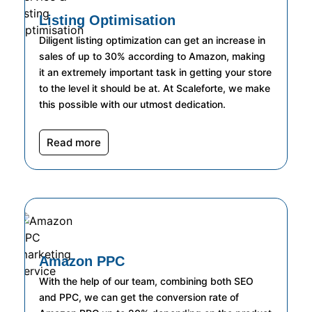
Listing Optimisation
Diligent listing optimization can get an increase in
sales of up to 30% according to Amazon, making
it an extremely important task in getting your store
to the level it should be at. At Scaleforte, we make
this possible with our utmost dedication.
Read more
Amazon PPC
With the help of our team, combining both SEO
and PPC, we can get the conversion rate of