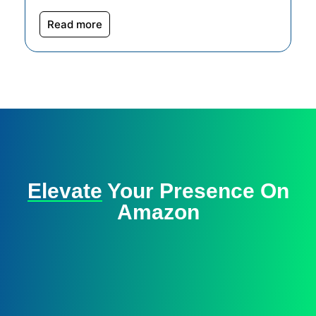
Read more
Elevate
Your Presence On
Amazon