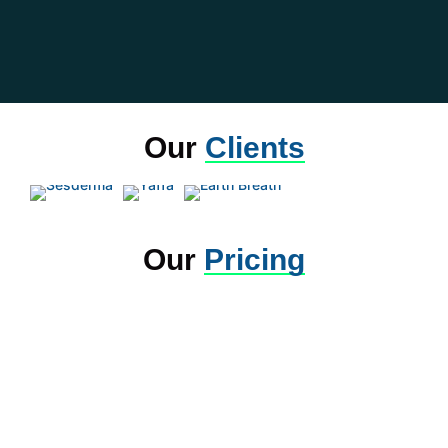
Our
Clients
Our
Pricing