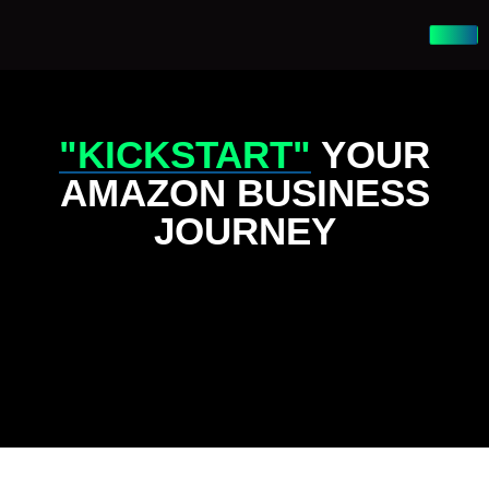
"KICKSTART"
YOUR
AMAZON BUSINESS
JOURNEY