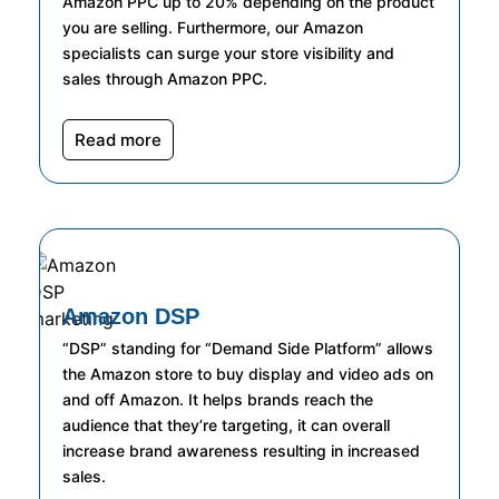
Amazon PPC up to 20% depending on the product
you are selling. Furthermore, our Amazon
specialists can surge your store visibility and
sales through Amazon PPC.
Read more
Amazon DSP
“DSP” standing for “Demand Side Platform” allows
the Amazon store to buy display and video ads on
and off Amazon. It helps brands reach the
audience that they’re targeting, it can overall
increase brand awareness resulting in increased
sales.