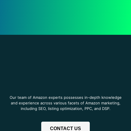
Our team of Amazon experts possesses in-depth knowledge
and experience across various facets of Amazon marketing,
including SEO, listing optimization, PPC, and DSP.
CONTACT US