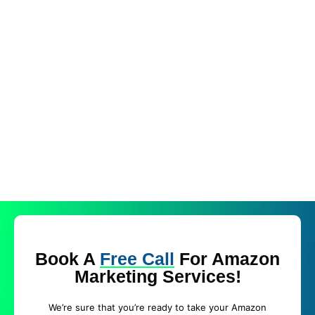
Book A
Free Call
For Amazon
Marketing Services!
We’re sure that you’re ready to take your Amazon