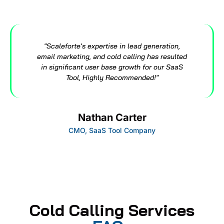
"Scaleforte's expertise in lead generation,
email marketing, and cold calling has resulted
in significant user base growth for our SaaS
Tool, Highly Recommended!"
Nathan Carter
CMO, SaaS Tool Company
Cold Calling Services