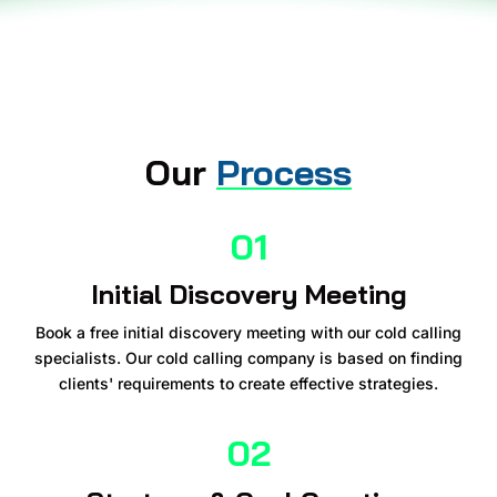
Our
Process
01
Initial Discovery Meeting
Book a free initial discovery meeting with our cold calling
specialists. Our cold calling company is based on finding
clients' requirements to create effective strategies.
02