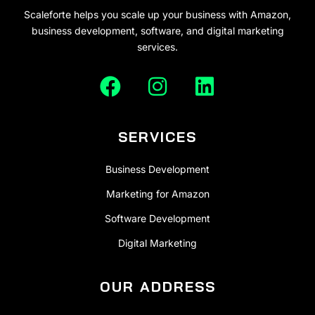
Scaleforte helps you scale up your business with Amazon,
business development, software, and digital marketing
services.
SERVICES
Business Development
Marketing for Amazon
Software Development
Digital Marketing
OUR ADDRESS