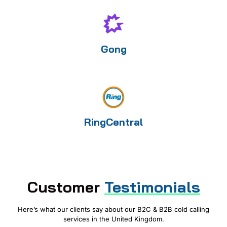
Gong
RingCentral
Customer
Testimonials
Here’s what our clients say about our B2C & B2B cold calling
services in the United Kingdom.