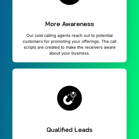
More Awareness
Our cold calling agents reach out to potential
customers for promoting your offerings. The call
scripts are created to make the receivers aware
about your business.
Qualified Leads