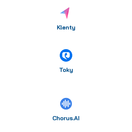
Klenty
Toky
Chorus.AI