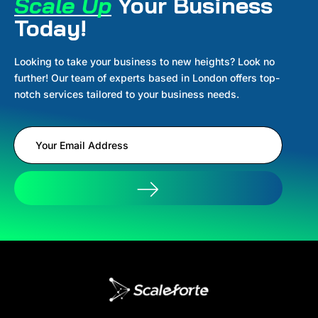
Scale Up
Your Business
Today!
Looking to take your business to new heights? Look no
further! Our team of experts based in London offers top-
notch services tailored to your business needs.