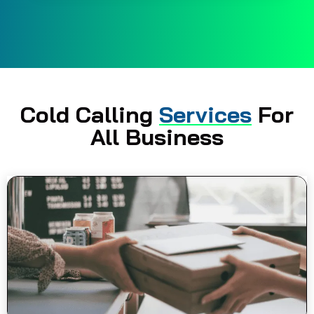
Cold Calling
Services
For
All Business