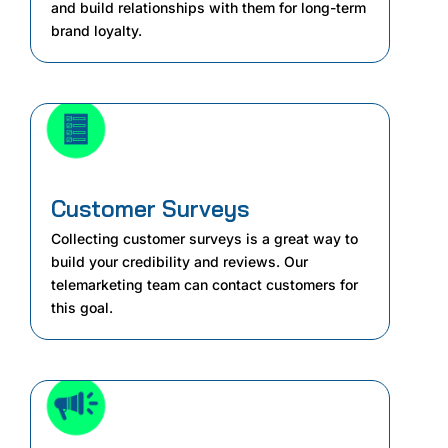
and build relationships with them for long-term
brand loyalty.
Customer Surveys
Collecting customer surveys is a great way to
build your credibility and reviews. Our
telemarketing team can contact customers for
this goal.