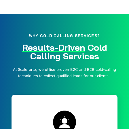
WHY COLD CALLING SERVICES?
Results-Driven
Cold
Calling Services
At Scaleforte, we utilise proven B2C and B2B cold-calling
techniques to collect qualified leads for our clients.