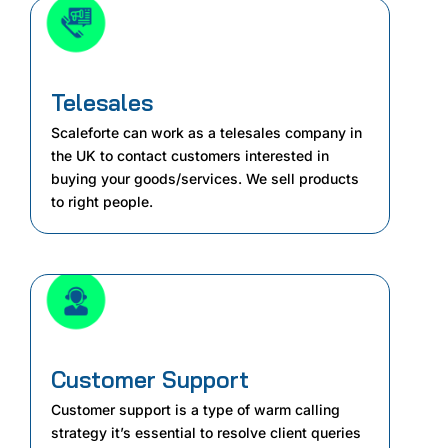
Telesales
Scaleforte can work as a telesales company in
the UK to contact customers interested in
buying your goods/services. We sell products
to right people.
Customer Support
Customer support is a type of warm calling
strategy it’s essential to resolve client queries