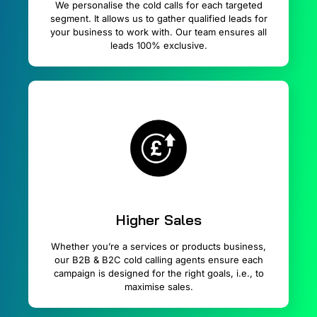
We personalise the cold calls for each targeted
segment. It allows us to gather qualified leads for
your business to work with. Our team ensures all
leads 100% exclusive.
Higher Sales
Whether you’re a services or products business,
our B2B & B2C cold calling agents ensure each
campaign is designed for the right goals, i.e., to
maximise sales.