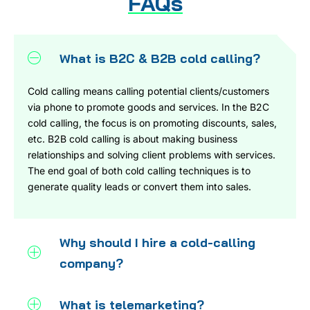
FAQs
What is B2C & B2B cold calling?
Cold calling means calling potential clients/customers
via phone to promote goods and services. In the B2C
cold calling, the focus is on promoting discounts, sales,
etc. B2B cold calling is about making business
relationships and solving client problems with services.
The end goal of both cold calling techniques is to
generate quality leads or convert them into sales.
Why should I hire a cold-calling
company?
What is telemarketing?