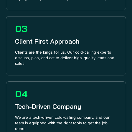
03
Client First Approach
Clients are the kings for us. Our cold-calling experts
discuss, plan, and act to deliver high-quality leads and
sales.
04
Tech-Driven Company
We are a tech-driven cold-calling company, and our
team is equipped with the right tools to get the job
done.