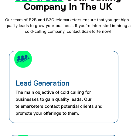
Company In The UK
Our team of B2B and B2C telemarketers ensure that you get high-
quality leads to grow your business. If you’re interested in hiring a
cold-calling company, contact Scaleforte now!
Lead Generation
The main objective of cold calling for
businesses to gain quality leads. Our
telemarketers contact potential clients and
promote your offerings to them.