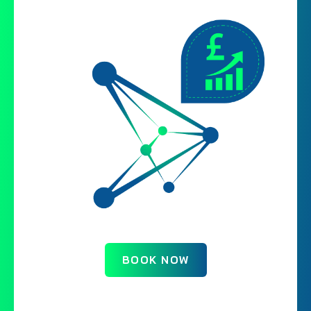
BOOK NOW