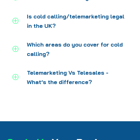
Is cold calling/telemarketing legal
in the UK?
Which areas do you cover for cold
calling?
Telemarketing Vs Telesales -
What’s the difference?