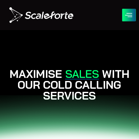
COLD CALLING
MAXIMISE
SALES
WITH
OUR COLD CALLING
SERVICES