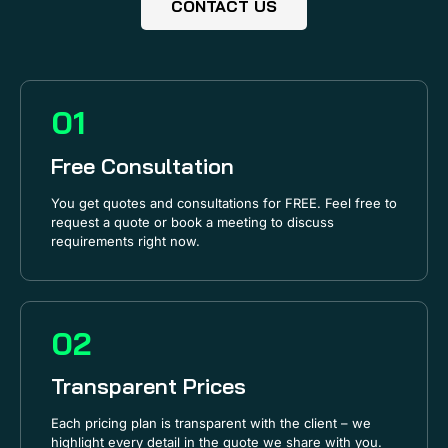
CONTACT US
01
Free Consultation
You get quotes and consultations for FREE. Feel free to
request a quote or book a meeting to discuss
requirements right now.
02
Transparent Prices
Each pricing plan is transparent with the client – we
highlight every detail in the quote we share with you.