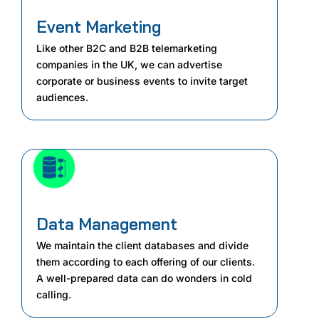
Event Marketing
Like other B2C and B2B telemarketing
companies in the UK, we can advertise
corporate or business events to invite target
audiences.
Data Management
We maintain the client databases and divide
them according to each offering of our clients.
A well-prepared data can do wonders in cold
calling.