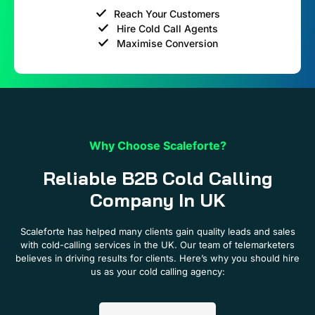
Reach Your Customers
Hire Cold Call Agents
Maximise Conversion
Why Choose Scaleforte?
Reliable B2B Cold Calling
Company In UK
Scaleforte has helped many clients gain quality leads and sales
with cold-calling services in the UK. Our team of telemarketers
believes in driving results for clients. Here’s why you should hire
us as your cold calling agency: