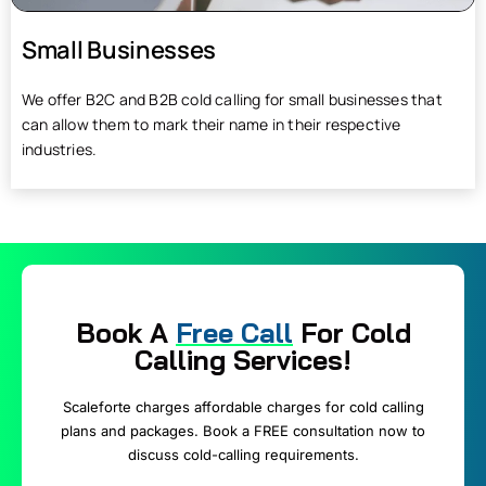
Small Businesses
We offer B2C and B2B cold calling for small businesses that
can allow them to mark their name in their respective
industries.
Book A
Free Call
For Cold
Calling Services!
Scaleforte charges affordable charges for cold calling
plans and packages. Book a FREE consultation now to
discuss cold-calling requirements.