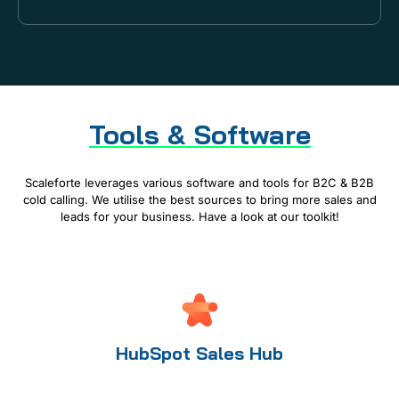
Tools & Software
Scaleforte leverages various software and tools for B2C & B2B
cold calling. We utilise the best sources to bring more sales and
leads for your business. Have a look at our toolkit!
HubSpot Sales Hub