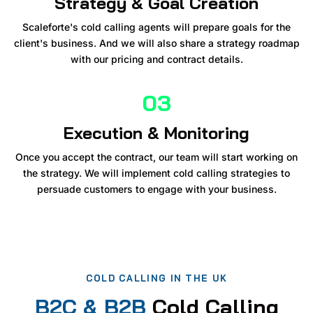
Strategy & Goal Creation
Scaleforte's cold calling agents will prepare goals for the
client's business. And we will also share a strategy roadmap
with our pricing and contract details.
03
Execution & Monitoring
Once you accept the contract, our team will start working on
the strategy. We will implement cold calling strategies to
persuade customers to engage with your business.
COLD CALLING IN THE UK
B2C & B2B
Cold Calling