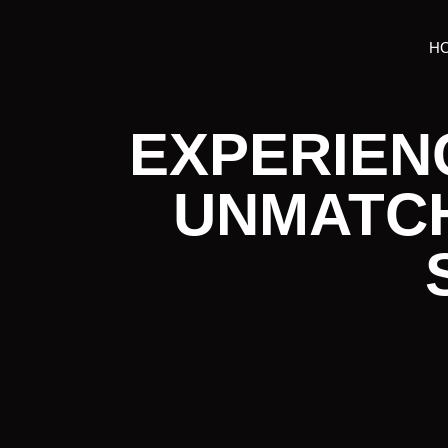
H
EXPERIEN
UNMATC