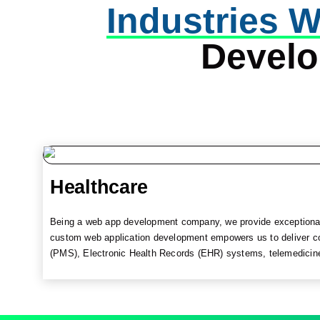
Industries W
Devel
Healthcare
Being a web app development company, we provide exceptional 
custom web application development empowers us to deliver c
(PMS), Electronic Health Records (EHR) systems, telemedicine p