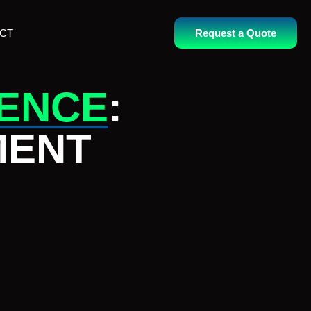
CT
Request a Quote
RENCE
:
MENT