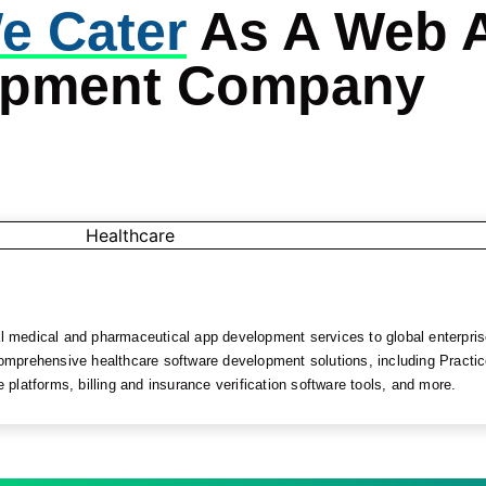
e Cater
As A Web 
opment Company
medical and pharmaceutical app development services to global enterprise
omprehensive healthcare software development solutions, including Prac
latforms, billing and insurance verification software tools, and more.