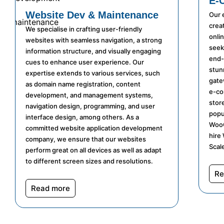
E-
Website Dev & Maintenance
Our 
crea
We specialise in crafting user-friendly
onli
websites with seamless navigation, a strong
seek
information structure, and visually engaging
end-
cues to enhance user experience. Our
stun
expertise extends to various services, such
gatew
as domain name registration, content
e-co
development, and management systems,
stor
navigation design, programming, and user
popu
interface design, among others. As a
WooC
committed website application development
hire
company, we ensure that our websites
Scale
perform great on all devices as well as adapt
to different screen sizes and resolutions.
Re
Read more