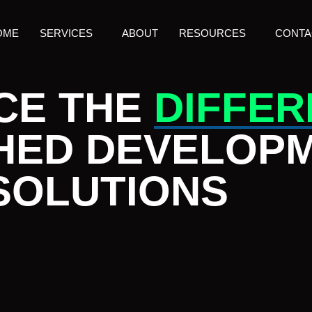
OME
SERVICES
ABOUT
RESOURCES
CONTA
CE THE
DIFFE
HED DEVELOP
SOLUTIONS