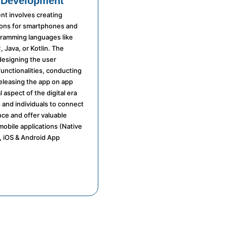
 Development
t involves creating
ions for smartphones and
gramming languages like
, Java, or Kotlin. The
designing the user
functionalities, conducting
releasing the app on app
l aspect of the digital era
 and individuals to connect
nce and offer valuable
mobile applications (Native
 iOS & Android App