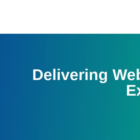
Delivering W
E