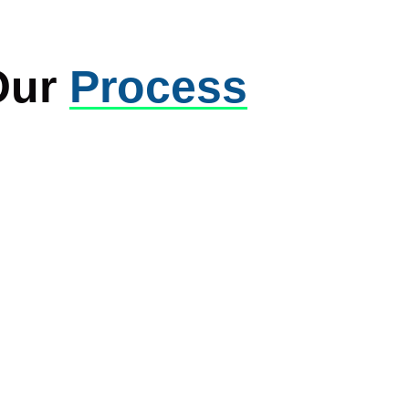
Our
Process