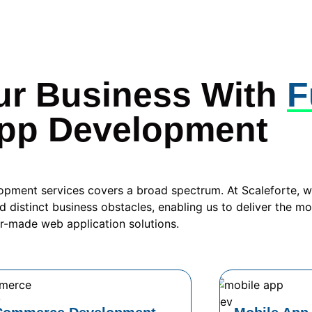
ur Business With
F
pp Development
opment services covers a broad spectrum. At Scaleforte, 
d distinct business obstacles, enabling us to deliver the mo
or-made web application solutions.