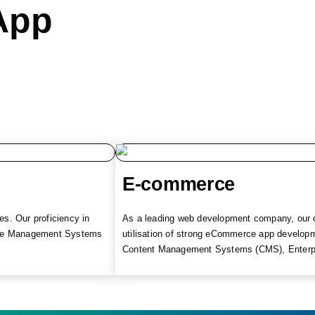
App
E-commerce
s. Our proficiency in
As a leading web development company, our co
tice Management Systems
utilisation of strong eCommerce app develop
Content Management Systems (CMS), Enterpri