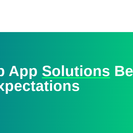
eb App
Solutions
Be
xpectations