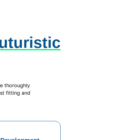
uturistic
we thoroughly
st fitting and