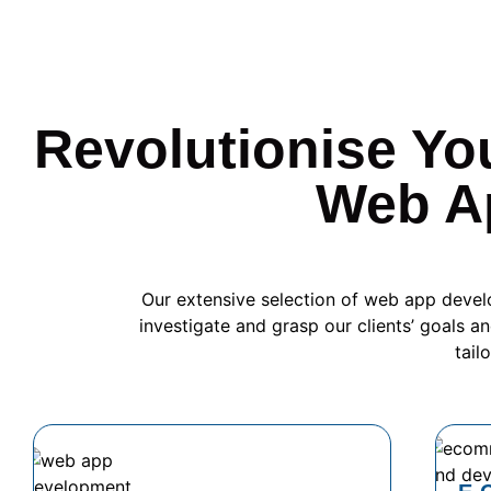
Revolutionise Yo
Web A
Our extensive selection of web app devel
investigate and grasp our clients’ goals an
tail