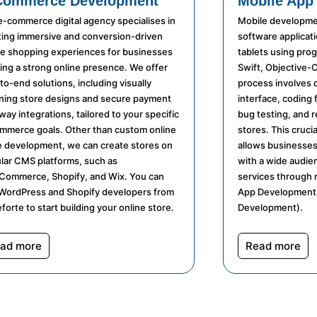
Commerce Development
Mobile App
e-commerce digital agency specialises in
Mobile developmen
ting immersive and conversion-driven
software applicat
ne shopping experiences for businesses
tablets using pro
ing a strong online presence. We offer
Swift, Objective-C
to-end solutions, including visually
process involves 
ning store designs and secure payment
interface, coding 
ay integrations, tailored to your specific
bug testing, and 
mmerce goals. Other than custom online
stores. This crucia
e development, we can create stores on
allows businesses
lar CMS platforms, such as
with a wide audie
ommerce, Shopify, and Wix. You can
services through 
 WordPress and Shopify developers from
App Development,
forte to start building your online store.
Development).
ad more
Read more