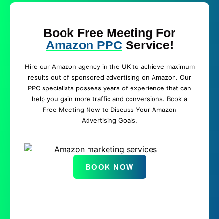
Book Free Meeting For
Amazon PPC
Service!
Hire our Amazon agency in the UK to achieve maximum
results out of sponsored advertising on Amazon. Our
PPC specialists possess years of experience that can
help you gain more traffic and conversions. Book a
Free Meeting Now to Discuss Your Amazon
Advertising Goals.
BOOK NOW