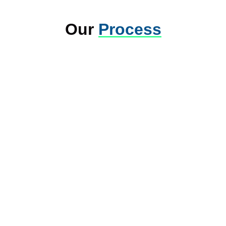
Our
Process