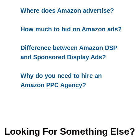
Where does Amazon advertise?
How much to bid on Amazon ads?
Difference between Amazon DSP
and Sponsored Display Ads?
Why do you need to hire an
Amazon PPC Agency?
Looking For Something Else?