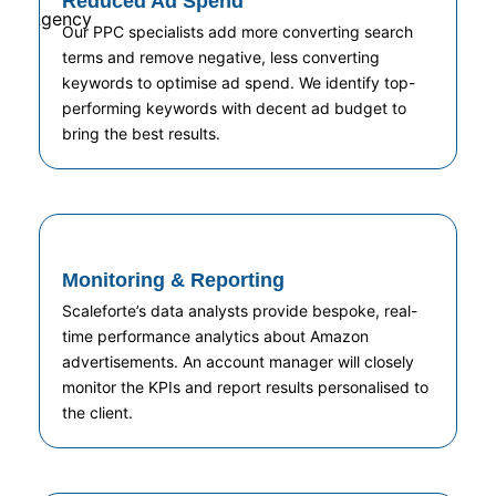
Reduced Ad Spend
Our PPC specialists add more converting search
terms and remove negative, less converting
keywords to optimise ad spend. We identify top-
performing keywords with decent ad budget to
bring the best results.
Monitoring & Reporting
Scaleforte’s data analysts provide bespoke, real-
time performance analytics about Amazon
advertisements. An account manager will closely
monitor the KPIs and report results personalised to
the client.