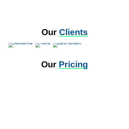
Our
Clients
Our
Pricing