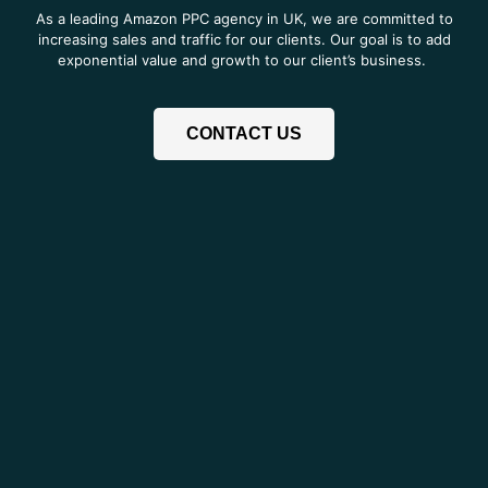
As a leading Amazon PPC agency in UK, we are committed to
increasing sales and traffic for our clients. Our goal is to add
exponential value and growth to our client’s business.
CONTACT US