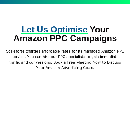
Let Us Optimise
Your
Amazon PPC Campaigns
Scaleforte charges affordable rates for its managed Amazon PPC
service. You can hire our PPC specialists to gain immediate
traffic and conversions. Book a Free Meeting Now to Discuss
Your Amazon Advertising Goals.