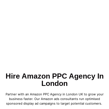
Hire Amazon PPC Agency In
London
Partner with an Amazon PPC Agency in London UK to grow your
business faster. Our Amazon ads consultants run optimised
sponsored display ad campaigns to target potential customers.