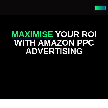
MAXIMISE
YOUR ROI
WITH AMAZON PPC
ADVERTISING