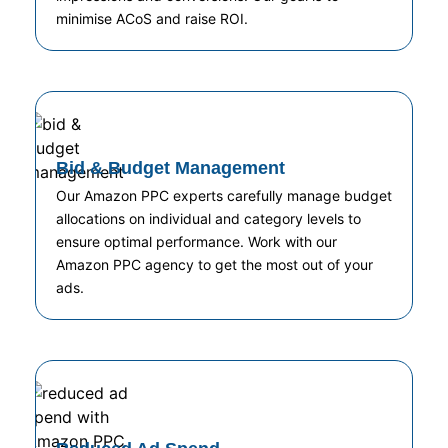
minimise ACoS and raise ROI.
Bid & Budget Management
Our Amazon PPC experts carefully manage budget
allocations on individual and category levels to
ensure optimal performance. Work with our
Amazon PPC agency to get the most out of your
ads.