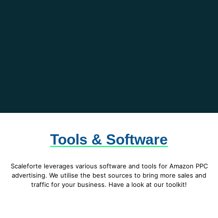
Tools & Software
Scaleforte leverages various software and tools for Amazon PPC
advertising. We utilise the best sources to bring more sales and
traffic for your business. Have a look at our toolkit!