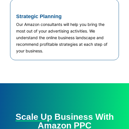
Strategic Planning
Our Amazon consultants will help you bring the
most out of your advertising activities. We
understand the online business landscape and
recommend profitable strategies at each step of
your business.
Scale Up
Business With
Amazon PPC