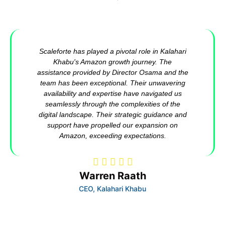
Scaleforte has played a pivotal role in Kalahari
Khabu's Amazon growth journey. The
assistance provided by Director Osama and the
team has been exceptional. Their unwavering
availability and expertise have navigated us
seamlessly through the complexities of the
digital landscape. Their strategic guidance and
support have propelled our expansion on
Amazon, exceeding expectations.
Warren Raath
CEO, Kalahari Khabu