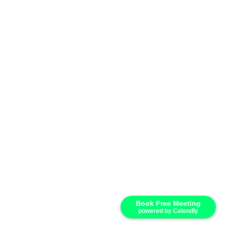
Book Free Meeting
powered by Calendly