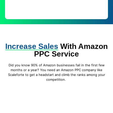
Increase Sales
With Amazon
PPC Service
Did you know 90% of Amazon businesses fail in the first few
months or a year? You need an Amazon PPC company like
Scaleforte to get a headstart and climb the ranks among your
competition.