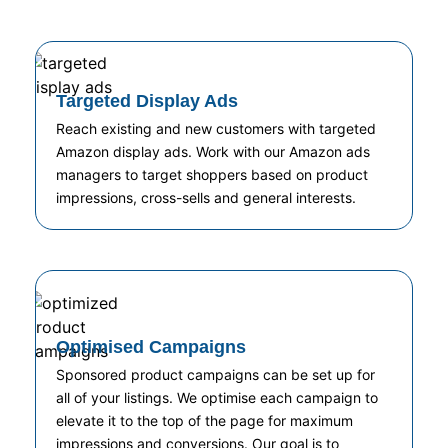
Targeted Display Ads
Reach existing and new customers with targeted
Amazon display ads. Work with our Amazon ads
managers to target shoppers based on product
impressions, cross-sells and general interests.
Optimised Campaigns
Sponsored product campaigns can be set up for
all of your listings. We optimise each campaign to
elevate it to the top of the page for maximum
impressions and conversions. Our goal is to