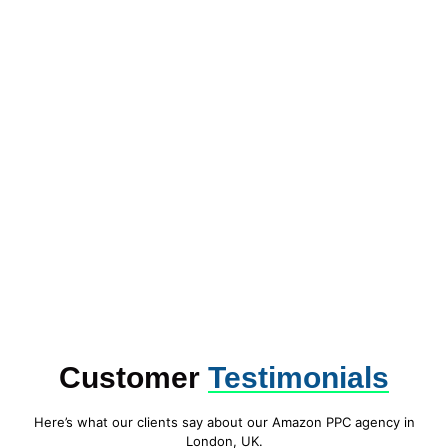
Customer
Testimonials
Here’s what our clients say about our Amazon PPC agency in
London, UK.