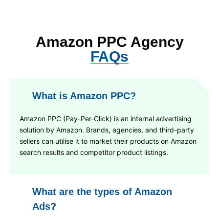
Amazon PPC Agency
FAQs
What is Amazon PPC?
Amazon PPC (Pay-Per-Click) is an internal advertising
solution by Amazon. Brands, agencies, and third-party
sellers can utilise it to market their products on Amazon
search results and competitor product listings.
What are the types of Amazon
Ads?