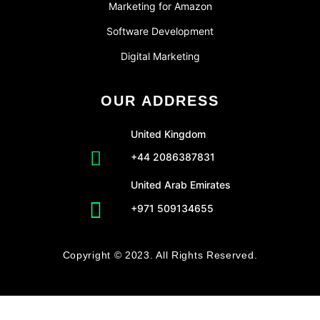
Marketing for Amazon
Software Development
Digital Marketing
OUR ADDRESS
United Kingdom
+44 2086387831
United Arab Emirates
+971 509134655
Copyright © 2023. All Rights Reserved.