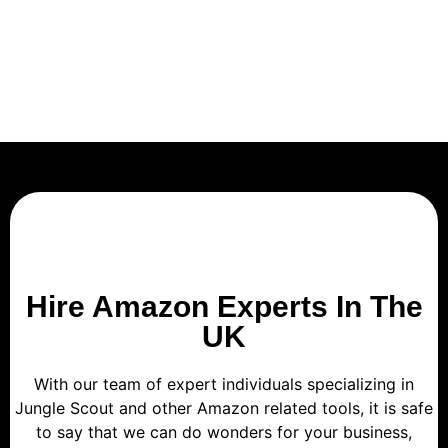
Hire Amazon Experts In The
UK
With our team of expert individuals specializing in
Jungle Scout and other Amazon related tools, it is safe
to say that we can do wonders for your business,