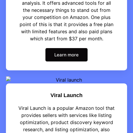
analysis. It offers advanced tools for all
the necessary things to stand out from
your competition on Amazon. One plus
point of this is that it provides a free plan
with limited features and also paid plans
which start from $37 per month.
Learn more
Viral Launch
Viral Launch is a popular Amazon tool that
provides sellers with services like listing
optimization, product discovery keyword
research, and listing optimization, also