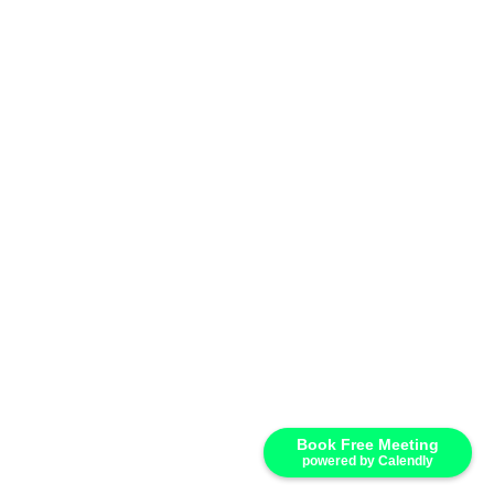
Book Free Meeting
powered by Calendly