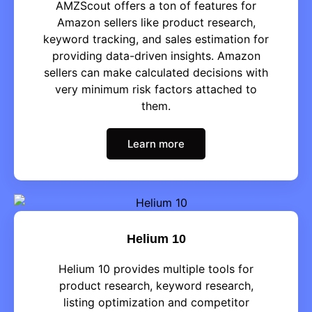
AMZScout offers a ton of features for
Amazon sellers like product research,
keyword tracking, and sales estimation for
providing data-driven insights. Amazon
sellers can make calculated decisions with
very minimum risk factors attached to
them.
Learn more
Helium 10
Helium 10 provides multiple tools for
product research, keyword research,
listing optimization and competitor