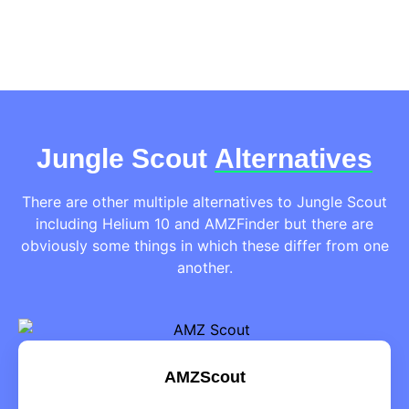
Jungle Scout
Alternatives
There are other multiple alternatives to Jungle Scout
including Helium 10 and AMZFinder but there are
obviously some things in which these differ from one
another.
AMZScout