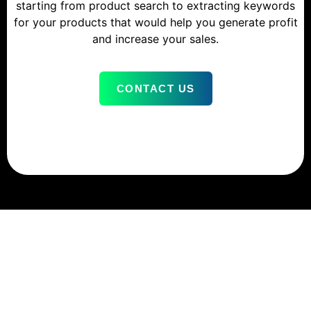
starting from product search to extracting keywords
for your products that would help you generate profit
and increase your sales.
CONTACT US