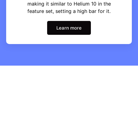
making it similar to Helium 10 in the
feature set, setting a high bar for it.
Learn more