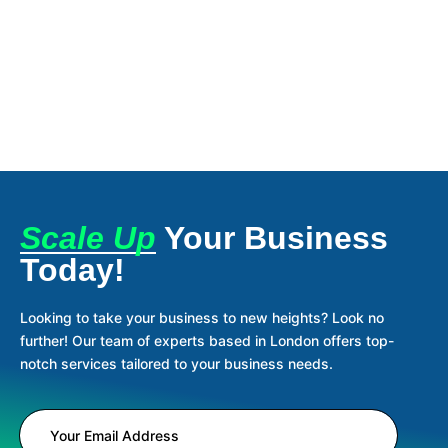
Scale Up
Your Business
Today!
Looking to take your business to new heights? Look no
further! Our team of experts based in London offers top-
notch services tailored to your business needs.