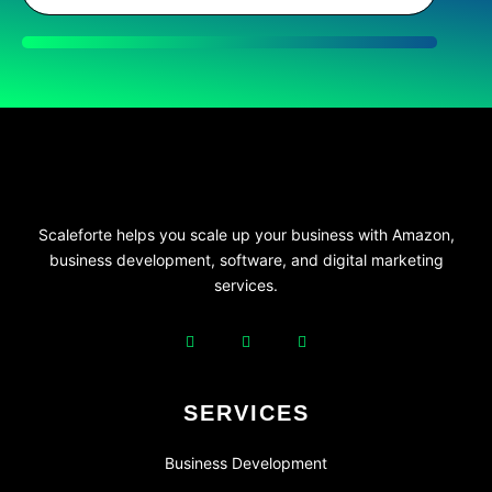
Scaleforte helps you scale up your business with Amazon,
business development, software, and digital marketing
services.
SERVICES
Business Development