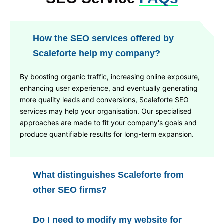
How the SEO services offered by
Scaleforte help my company?
By boosting organic traffic, increasing online exposure,
enhancing user experience, and eventually generating
more quality leads and conversions, Scaleforte SEO
services may help your organisation. Our specialised
approaches are made to fit your company's goals and
produce quantifiable results for long-term expansion.
What distinguishes Scaleforte from
other SEO firms?
Do I need to modify my website for