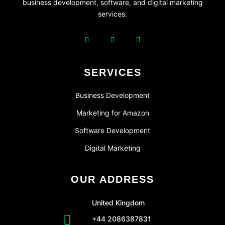
business development, software, and digital marketing
services.
SERVICES
Business Development
Marketing for Amazon
Software Development
Digital Marketing
OUR ADDRESS
United Kingdom
+44 2086387831