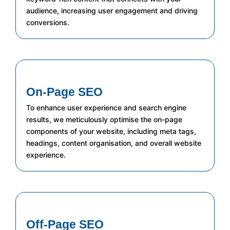
audience, increasing user engagement and driving
conversions.
On-Page SEO
To enhance user experience and search engine
results, we meticulously optimise the on-page
components of your website, including meta tags,
headings, content organisation, and overall website
experience.
Off-Page SEO