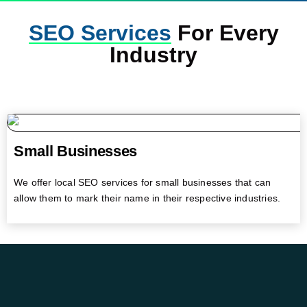
SEO Services
For Every
Industry
Small Businesses
We offer local SEO services for small businesses that can
allow them to mark their name in their respective industries.