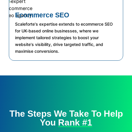
Ecommerce SEO
Scaleforte's expertise extends to ecommerce SEO
for UK-based online businesses, where we
implement tailored strategies to boost your
website's visibility, drive targeted traffic, and
maximise conversions.
The Steps We Take To Help
You
Rank #1