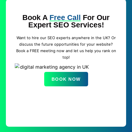
Book A
Free Call
For Our
Expert SEO Services!
Want to hire our SEO experts anywhere in the UK? Or
discuss the future opportunities for your website?
Book a FREE meeting now and let us help you rank on
top!
BOOK NOW