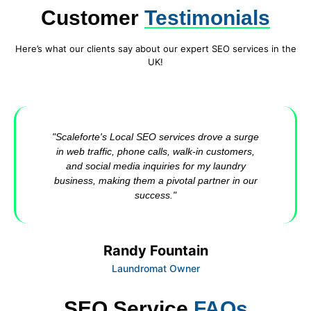
Customer
Testimonials
Here’s what our clients say about our expert SEO services in the
UK!
"Scaleforte's Local SEO services drove a surge
in web traffic, phone calls, walk-in customers,
and social media inquiries for my laundry
business, making them a pivotal partner in our
success."
Randy Fountain
Laundromat Owner
SEO Service
FAQs