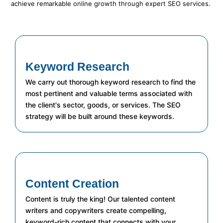
achieve remarkable online growth through expert SEO services.
Keyword Research
We carry out thorough keyword research to find the
most pertinent and valuable terms associated with
the client's sector, goods, or services. The SEO
strategy will be built around these keywords.
Content Creation
Content is truly the king! Our talented content
writers and copywriters create compelling,
keyword-rich content that connects with your