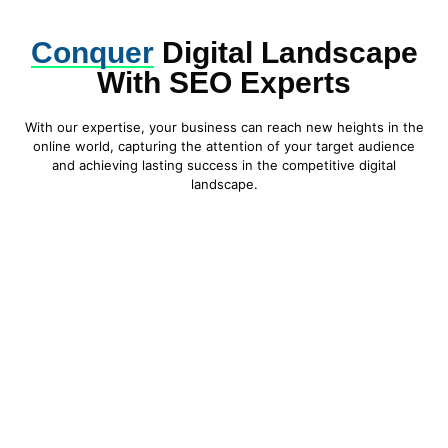
Conquer
Digital Landscape
With SEO Experts
With our expertise, your business can reach new heights in the
online world, capturing the attention of your target audience
and achieving lasting success in the competitive digital
landscape.