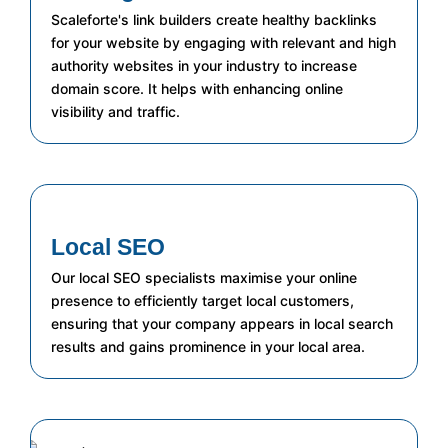
Scaleforte's link builders create healthy backlinks
for your website by engaging with relevant and high
authority websites in your industry to increase
domain score. It helps with enhancing online
visibility and traffic.
Local SEO
Our local SEO specialists maximise your online
presence to efficiently target local customers,
ensuring that your company appears in local search
results and gains prominence in your local area.