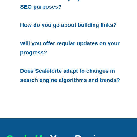
SEO purposes?
How do you go about building links?
Will you offer regular updates on your
progress?
Does Scaleforte adapt to changes in
search engine algorithms and trends?