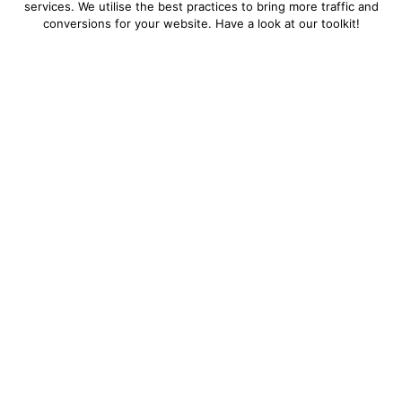
services. We utilise the best practices to bring more traffic and
conversions for your website. Have a look at our toolkit!