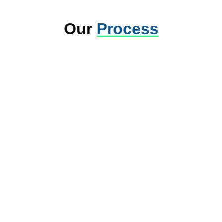
Our
Process