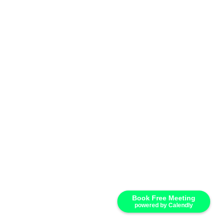
Book Free Meeting
powered by Calendly