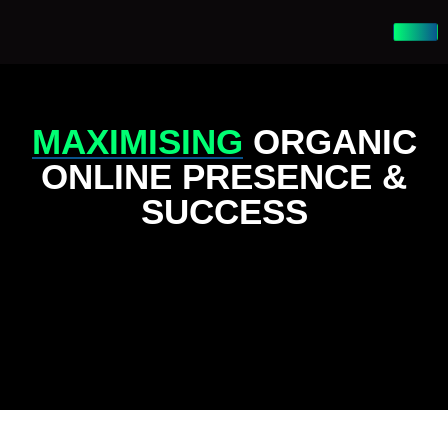
MAXIMISING
ORGANIC
ONLINE PRESENCE &
SUCCESS