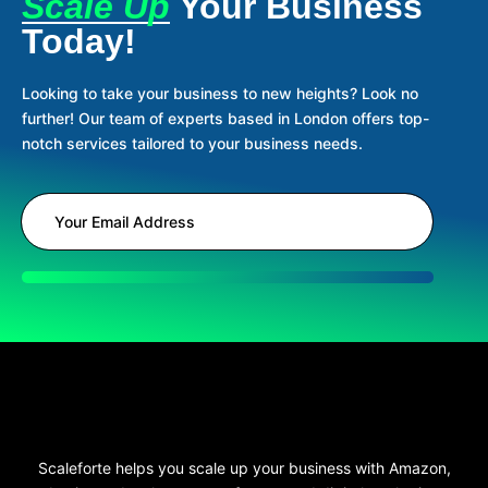
Scale Up
Your Business
Today!
Looking to take your business to new heights? Look no
further! Our team of experts based in London offers top-
notch services tailored to your business needs.
Scaleforte helps you scale up your business with Amazon,