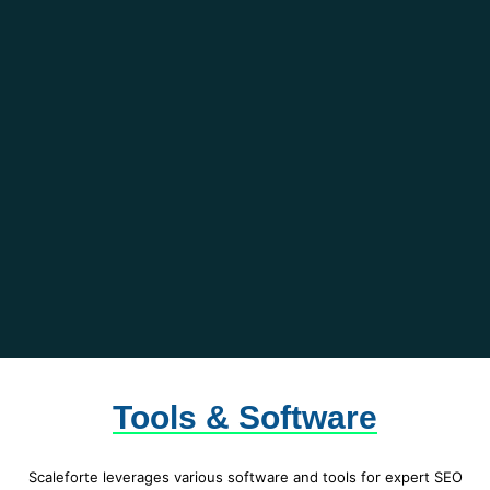
Tools & Software
Scaleforte leverages various software and tools for expert SEO