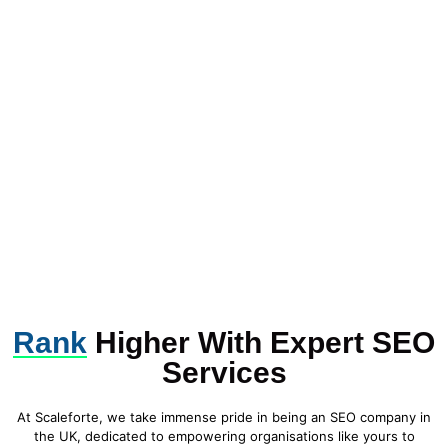
Rank
Higher With Expert SEO
Services
At Scaleforte, we take immense pride in being an SEO company in
the UK, dedicated to empowering organisations like yours to