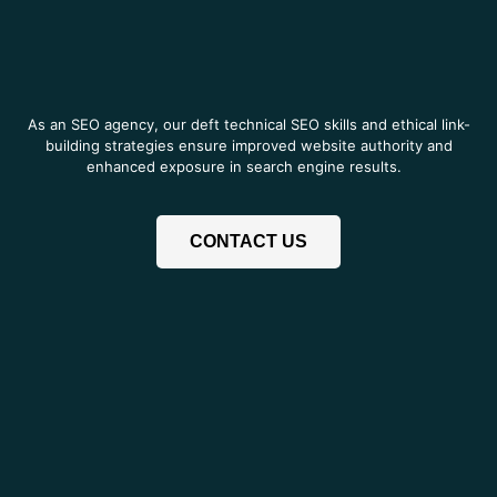
As an SEO agency, our deft technical SEO skills and ethical link-
building strategies ensure improved website authority and
enhanced exposure in search engine results.
CONTACT US