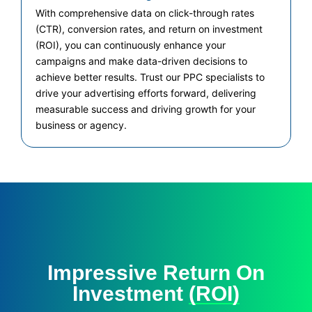
With comprehensive data on click-through rates
(CTR), conversion rates, and return on investment
(ROI), you can continuously enhance your
campaigns and make data-driven decisions to
achieve better results. Trust our PPC specialists to
drive your advertising efforts forward, delivering
measurable success and driving growth for your
business or agency.
Impressive Return On
Investment
(ROI)