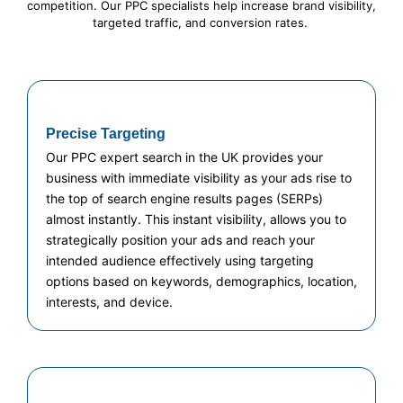
competition. Our PPC specialists help increase brand visibility,
targeted traffic, and conversion rates.
Precise Targeting
Our PPC expert search in the UK provides your
business with immediate visibility as your ads rise to
the top of search engine results pages (SERPs)
almost instantly. This instant visibility, allows you to
strategically position your ads and reach your
intended audience effectively using targeting
options based on keywords, demographics, location,
interests, and device.