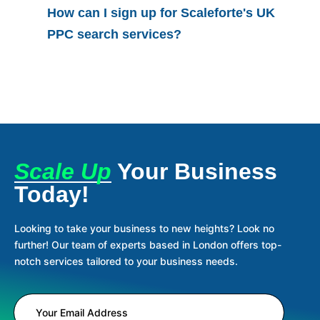
How can I sign up for Scaleforte's UK
PPC search services?
Scale Up
Your Business
Today!
Looking to take your business to new heights? Look no
further! Our team of experts based in London offers top-
notch services tailored to your business needs.