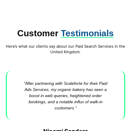
Customer
Testimonials
Here’s what our clients say about our Paid Search Services in the
United Kingdom.
"After partnering with Scaleforte for their Paid
Ads Services, my organic bakery has seen a
boost in web queries, heightened order
bookings, and a notable influx of walk-in
customers."