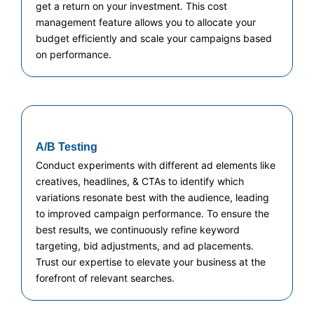
get a return on your investment. This cost
management feature allows you to allocate your
budget efficiently and scale your campaigns based
on performance.
A/B Testing
Conduct experiments with different ad elements like
creatives, headlines, & CTAs to identify which
variations resonate best with the audience, leading
to improved campaign performance. To ensure the
best results, we continuously refine keyword
targeting, bid adjustments, and ad placements.
Trust our expertise to elevate your business at the
forefront of relevant searches.