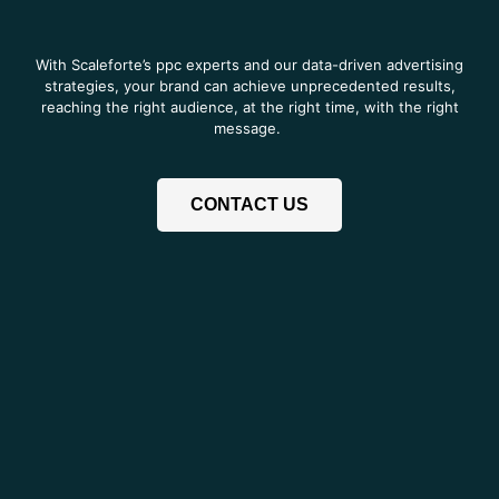
With Scaleforte’s ppc experts and our data-driven advertising
strategies, your brand can achieve unprecedented results,
reaching the right audience, at the right time, with the right
message.
CONTACT US