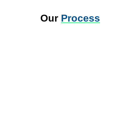
Our
Process