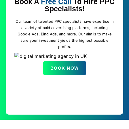
Book A
Free Call
To Hire PPC
Specialists!
Our team of talented PPC specialists have expertise in
a variety of paid advertising platforms, including
Google Ads, Bing Ads, and more. Our aim is to make
sure your investment yields the highest possible
profits.
BOOK NOW