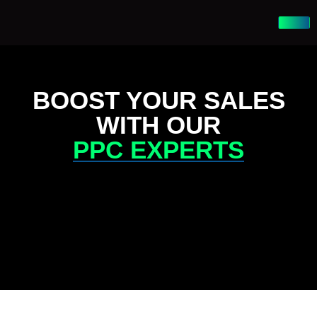
BOOST YOUR SALES
WITH OUR
PPC EXPERTS