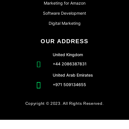
Marketing for Amazon
Software Development
Digital Marketing
OUR ADDRESS
United Kingdom
+44 2086387831
United Arab Emirates
+971 509134655
Copyright © 2023. All Rights Reserved.