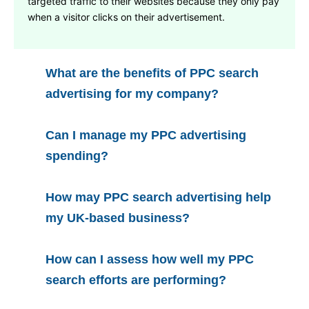
targeted traffic to their websites because they only pay
when a visitor clicks on their advertisement.
What are the benefits of PPC search
advertising for my company?
Can I manage my PPC advertising
spending?
How may PPC search advertising help
my UK-based business?
How can I assess how well my PPC
search efforts are performing?