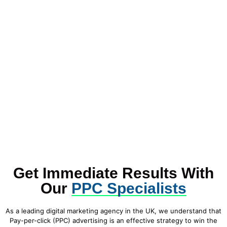
Get Immediate Results With
Our
PPC Specialists
As a leading digital marketing agency in the UK, we understand that
Pay-per-click (PPC) advertising is an effective strategy to win the