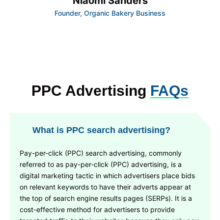
Niaomi Sanders
Founder, Organic Bakery Business
PPC Advertising
FAQs
What is PPC search advertising?
Pay-per-click (PPC) search advertising, commonly
referred to as pay-per-click (PPC) advertising, is a
digital marketing tactic in which advertisers place bids
on relevant keywords to have their adverts appear at
the top of search engine results pages (SERPs). It is a
cost-effective method for advertisers to provide