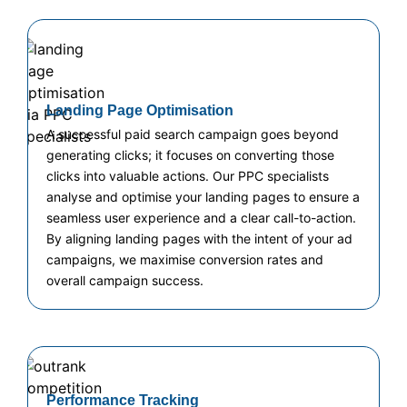
Landing Page Optimisation
A successful paid search campaign goes beyond
generating clicks; it focuses on converting those
clicks into valuable actions. Our PPC specialists
analyse and optimise your landing pages to ensure a
seamless user experience and a clear call-to-action.
By aligning landing pages with the intent of your ad
campaigns, we maximise conversion rates and
overall campaign success.
Performance Tracking