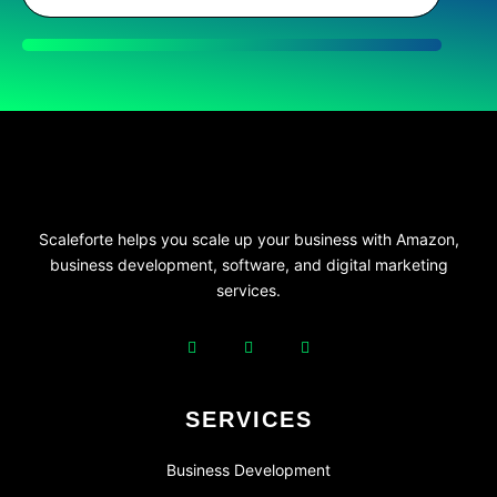
Scaleforte helps you scale up your business with Amazon,
business development, software, and digital marketing
services.
SERVICES
Business Development