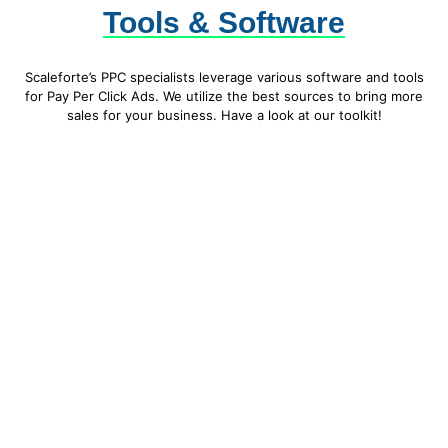
Tools & Software
Scaleforte’s PPC specialists leverage various software and tools
for Pay Per Click Ads. We utilize the best sources to bring more
sales for your business. Have a look at our toolkit!