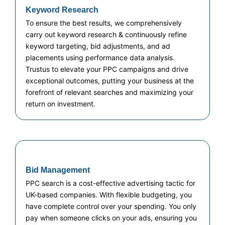
Keyword Research
To ensure the best results, we comprehensively
carry out keyword research & continuously refine
keyword targeting, bid adjustments, and ad
placements using performance data analysis.
Trustus to elevate your PPC campaigns and drive
exceptional outcomes, putting your business at the
forefront of relevant searches and maximizing your
return on investment.
Bid Management
PPC search is a cost-effective advertising tactic for
UK-based companies. With flexible budgeting, you
have complete control over your spending. You only
pay when someone clicks on your ads, ensuring you