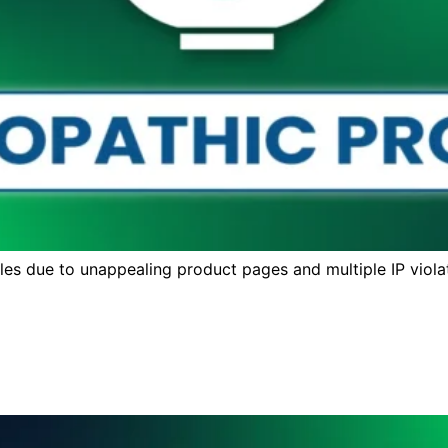
s due to unappealing product pages and multiple IP violat