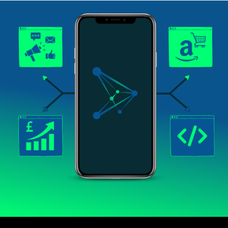
Scaleforte helps you scale up your business with
Amazon, business development, software, and
digital marketing services.