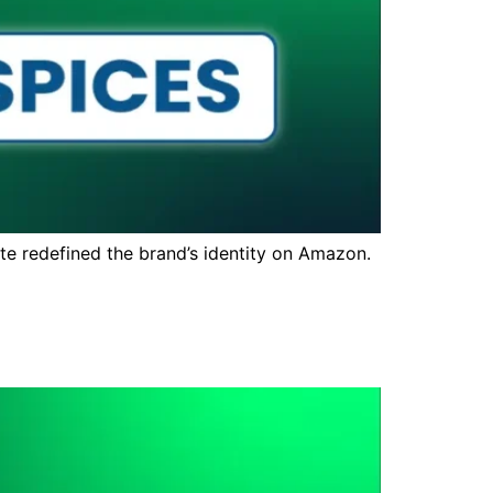
te redefined the brand’s identity on Amazon.