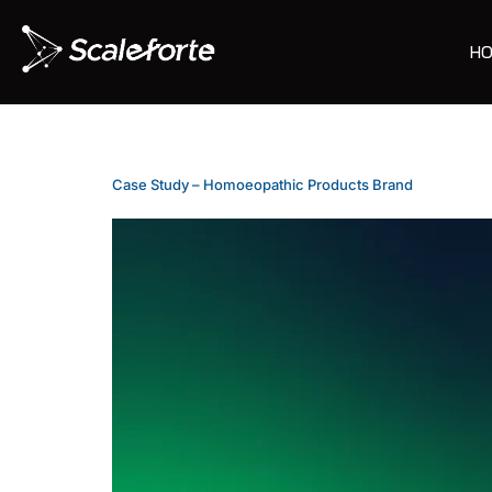
HO
Case Study – Homoeopathic Products Brand