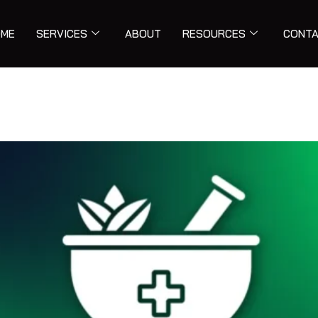
ME
SERVICES
ABOUT
RESOURCES
CONT