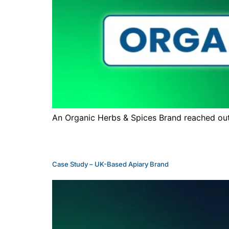
An Organic Herbs & Spices Brand reached out 
Case Study – UK-Based Apiary Brand