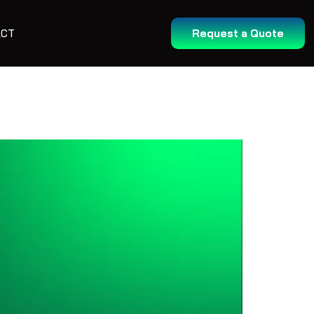
ACT
Request a Quote