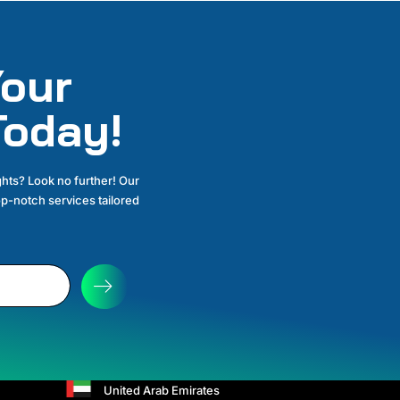
our
Today!
hts? Look no further! Our
p-notch services tailored
OUR ADDRESS
United Kingdom
+44 2086387831
United Arab Emirates