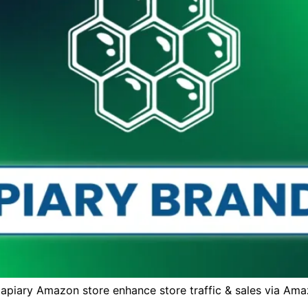
apiary Amazon store enhance store traffic & sales via Ama