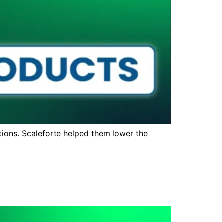
ions. Scaleforte helped them lower the