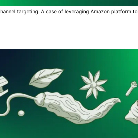
nnel targeting. A case of leveraging Amazon platform to ra