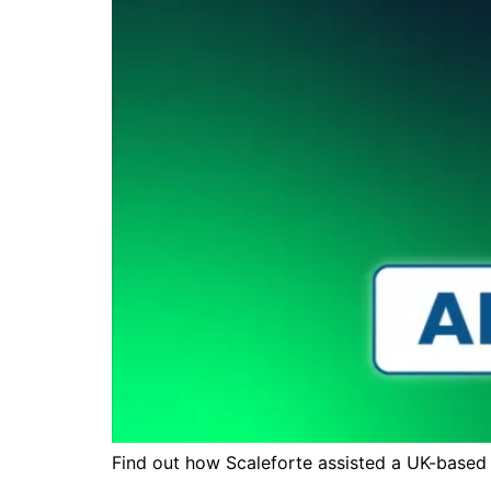
Find out how Scaleforte assisted a UK-based 