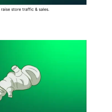
ise store traffic & sales.