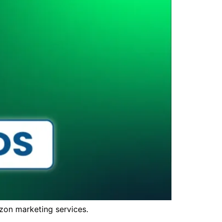
zon marketing services.