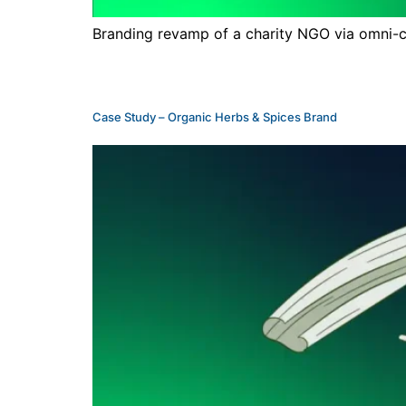
Branding revamp of a charity NGO via omni-cha
Case Study – Organic Herbs & Spices Brand