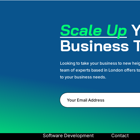
Scale Up
Y
Business 
Looking to take your business to new heig
team of experts based in London offers to
to your business needs.
SERVICES
LINKS
Business Development
Home
Marketing for Amazon
About
Software Development
Contact