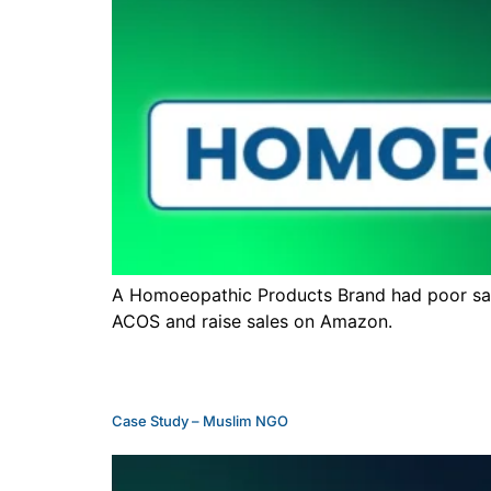
A Homoeopathic Products Brand had poor sale
ACOS and raise sales on Amazon.
Case Study – Muslim NGO