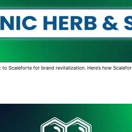
to Scaleforte for brand revitalization. Here’s how Scalefor