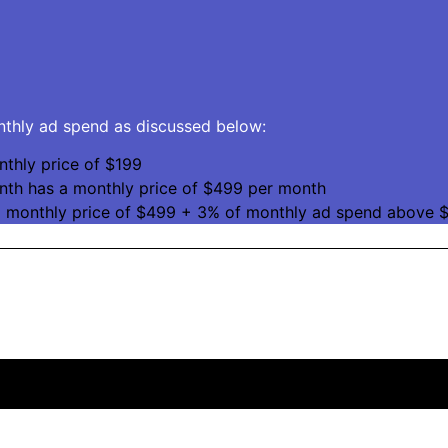
onthly ad spend as discussed below:
thly price of $199
nth has a monthly price of $499 per month
a monthly price of $499 + 3% of monthly ad spend above $