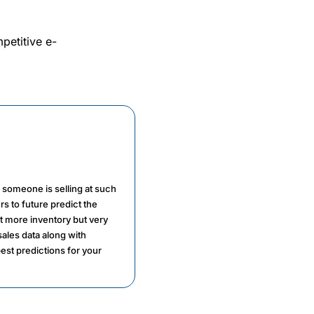
petitive e-
n someone is selling at such
rs to future predict the
ot more inventory but very
sales data along with
est predictions for your