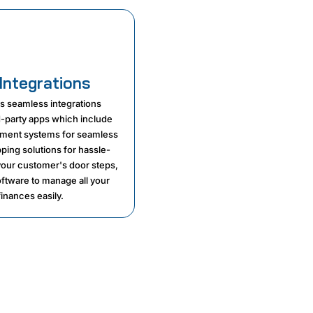
Integrations
rs seamless integrations
rd-party apps which include
ment systems for seamless
pping solutions for hassle-
 your customer's door steps,
ftware to manage all your
inances easily.