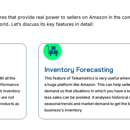
res that provide real power to sellers on Amazon in the com
d. Let’s discuss its key features in detail:
Inventory Forecasting
h all the
This feature of Teikametrics is very useful whe
erformance
a huge platform like Amazon. This can help selle
ir inventory
demand so that situations in which you have a l
 are not
less sales can be avoided. It analyses historical 
products as
seasonal trends and market demand to get the b
business's inventory.