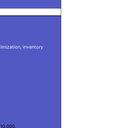
imization, inventory
10,000.