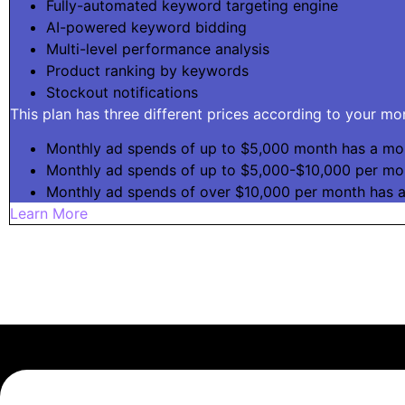
Fully-automated keyword targeting engine
AI-powered keyword bidding
Multi-level performance analysis
Product ranking by keywords
Stockout notifications
This plan has three different prices according to your m
Monthly ad spends of up to $5,000 month has a mon
Monthly ad spends of up to $5,000-$10,000 per mo
Monthly ad spends of over $10,000 per month has 
Learn More