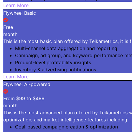
Learn More
Flywheel Basic
Free
month
This is the most basic plan offered by Teikametrics, it is 
Multi-channel data aggregation and reporting
Campaign, ad group, and keyword performance met
Product-level profitability insights
Inventory & advertising notifications
Learn More
Flywheel AI-powered
From $99 to $499
month
This is the most advanced plan offered by Teikametrics wi
optimization, and market intelligence features including:
Goal-based campaign creation & optimization