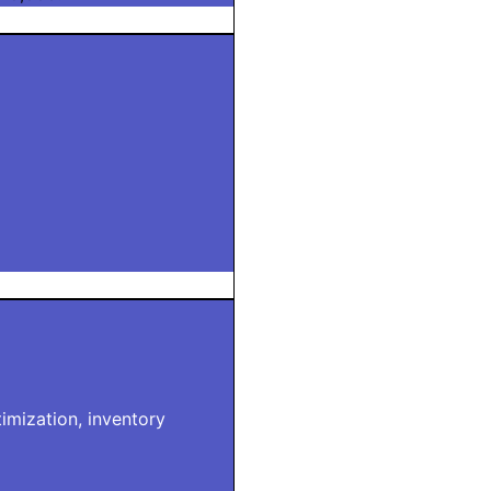
imization, inventory