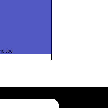
10,000.