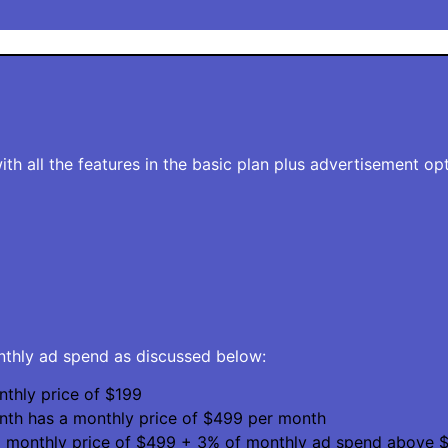
th all the features in the basic plan plus advertisement opt
onthly ad spend as discussed below:
thly price of $199
nth has a monthly price of $499 per month
a monthly price of $499 + 3% of monthly ad spend above $