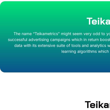
Teik
The name “Teikametrics” might seem very odd to you b
successful advertising campaigns which in return boost
data with its extensive suite of tools and analytic
learning algorithms which 
Teik