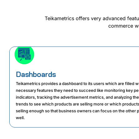
Teikametrics offers very advanced featu
commerce worl
Dashboards
Teikametrics provides a dashboard to its users which are filled wit
necessary features they need to succeed like monitoring key p
indicators, tracking the advertisement metrics, and analyzing the
trends to see which products are selling more or which products
selling enough so that business owners can focus on the other 
well.