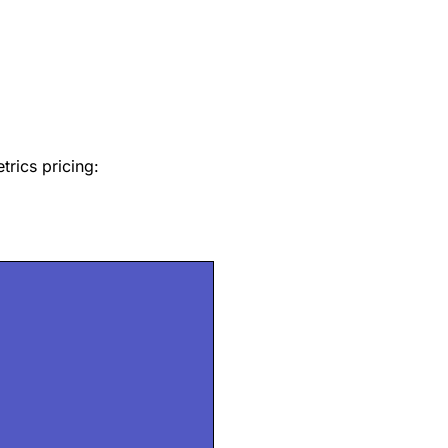
trics pricing: