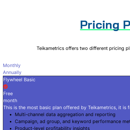
Pricing 
Teikametrics offers two different pricing p
Monthly
Annually
Flywheel Basic
Free
month
This is the most basic plan offered by Teikametrics, it is 
Multi-channel data aggregation and reporting
Campaign, ad group, and keyword performance met
Product-level profitability insights