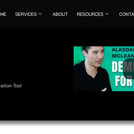
ME
SERVICES
ABOUT
RESOURCES
CONT
ation Tool