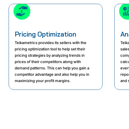
Pricing Optimization
An
Teikametrics provides its sellers with the
Teika
pricing optimization tool to help set their
sale
pricing strategies by analyzing trends in
comp
prices of their competitors along with
calcu
demand patterns. This can help you gain a
ever
competitor advantage and also help you in
repo
maximizing your profit margins.
and s