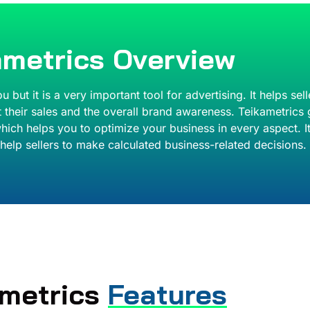
ametrics Overview
ut it is a very important tool for advertising. It helps se
 their sales and the overall brand awareness. Teikametrics 
s which helps you to optimize your business in every aspect.
help sellers to make calculated business-related decisions.
ametrics
Features