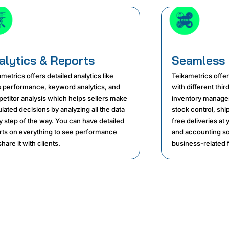
alytics & Reports
Seamless 
metrics offers detailed analytics like
Teikametrics offe
s performance, keyword analytics, and
with different thi
etitor analysis which helps sellers make
inventory manage
lated decisions by analyzing all the data
stock control, shi
y step of the way. You can have detailed
free deliveries at
rts on everything to see performance
and accounting so
hare it with clients.
business-related f