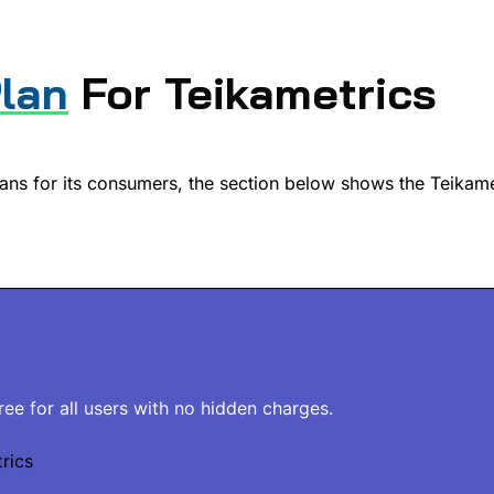
Plan
For Teikametrics
lans for its consumers, the section below shows the Teikame
free for all users with no hidden charges.
rics