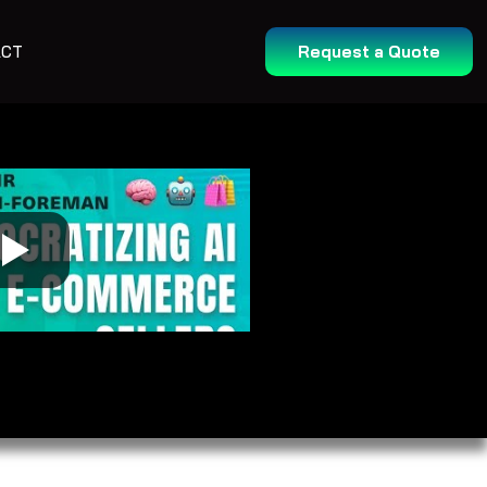
ACT
Request a Quote