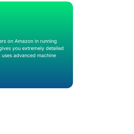
llers on Amazon in running
gives you extremely detailed
 It uses advanced machine