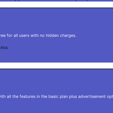
free for all users with no hidden charges.
rics
th all the features in the basic plan plus advertisement opt