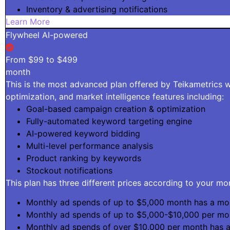
Inventory & advertising notifications
Learn More
Flywheel AI-powered
From $99 to $499
month
This is the most advanced plan offered by Teikametrics wi
optimization, and market intelligence features including:
Goal-based campaign creation & optimization
Fully-automated keyword targeting engine
AI-powered keyword bidding
Multi-level performance analysis
Product ranking by keywords
Stockout notifications
This plan has three different prices according to your m
Monthly ad spends of up to $5,000 month has a mon
Monthly ad spends of up to $5,000-$10,000 per mo
Monthly ad spends of over $10,000 per month has 