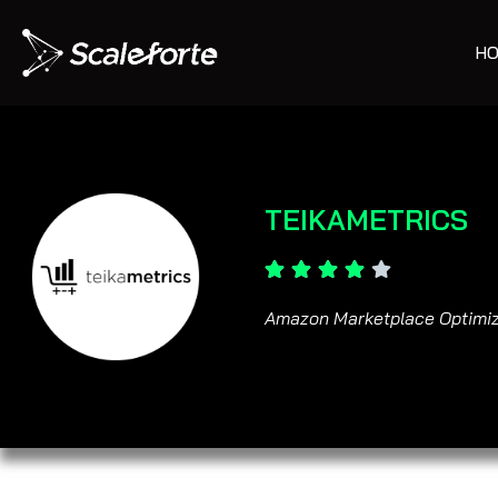
HO
TEIKAMETRICS
Amazon Marketplace Optimiz