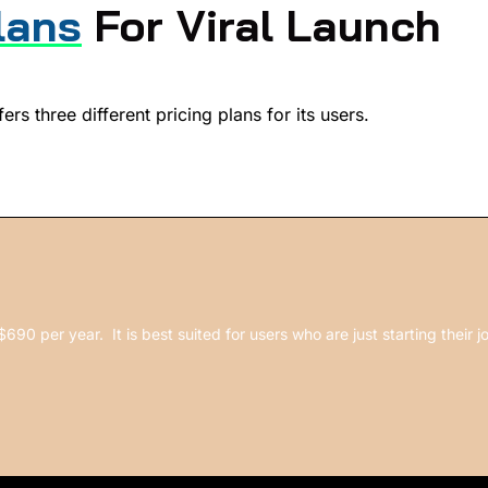
lans
For Viral Launch
ers three different pricing plans for its users.
$690 per year. It is best suited for users who are just starting their