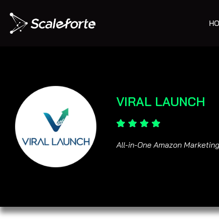
HO
VIRAL LAUNCH
All-in-One Amazon Marketing