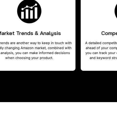
Market Trends & Analysis
Compe
rends are another way to keep in touch with
A detailed competito
idly changing Amazon market, combined with
ahead of your compe
 analysis, you can make informed decisions
you can track your 
when choosing your product.
and keyword stra