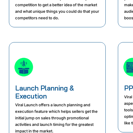
competition to get a better idea of the market
make
and what unique things you could do that your
audie
competitors need to do.
boost
Launch Planning &
PP
Execution
Viral
aspe
Viral Launch offers a launch planning and
tools
execution feature which helps sellers get the
opti
initial jump on sales through promotional
like 
activities and launch timing for the greatest
impact in the market.