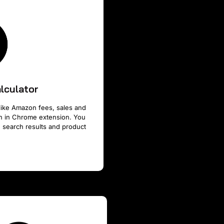
lculator
like Amazon fees, sales and
ion in Chrome extension. You
 search results and product