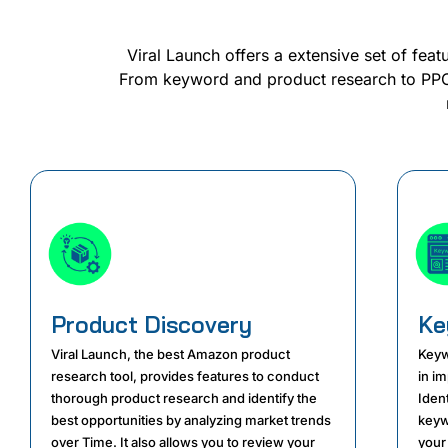
Viral Launch offers a extensive set of feat
From keyword and product research to PPC 
Product Discovery
Ke
Viral Launch, the best Amazon product
Keyw
research tool, provides features to conduct
in i
thorough product research and identify the
Iden
best opportunities by analyzing market trends
keyw
over Time. It also allows you to review your
your 