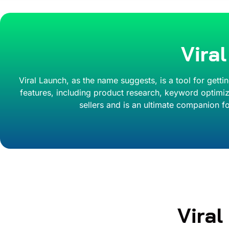
Vira
Viral Launch, as the name suggests, is a tool for getti
features, including product research, keyword optimiza
sellers and is an ultimate companion fo
Vira