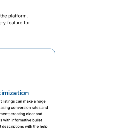
 the platform.
ry feature for
timization
t listings can make a huge
reasing conversion rates and
ent; creating clear and
es with informative bullet
 descriptions with the help