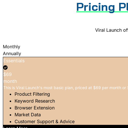
Pricing P
Viral Launch off
Monthly
Annually
Essentials
$69
month
This is Viral Launch's most basic plan, priced at $69 per month or 
Product Filtering
Keyword Research
Browser Extension
Market Data
Customer Support & Advice