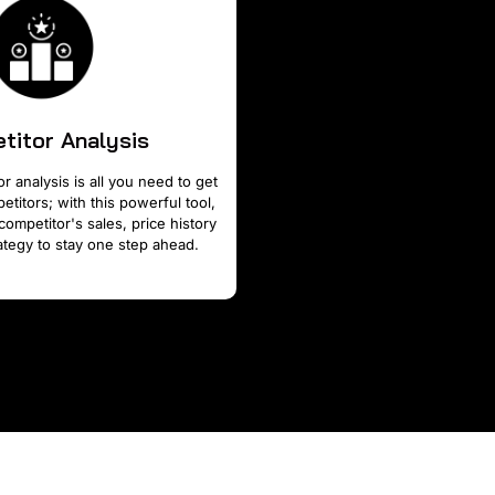
titor Analysis
r analysis is all you need to get
titors; with this powerful tool,
competitor's sales, price history
tegy to stay one step ahead.