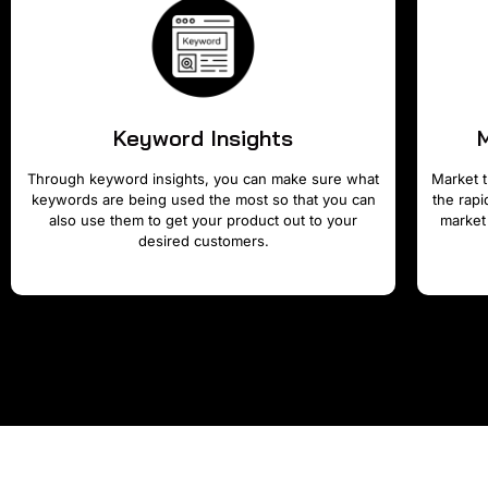
Keyword Insights
Through keyword insights, you can make sure what
Market t
keywords are being used the most so that you can
the rap
also use them to get your product out to your
market
desired customers.