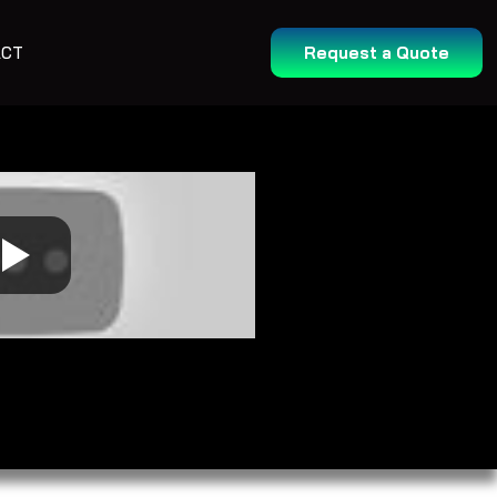
ACT
Request a Quote