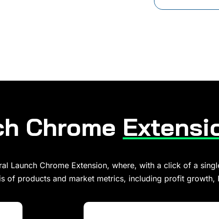
nch Chrome
Extensi
al Launch Chrome Extension, where, with a click of a singl
s of products and market metrics, including profit growth,