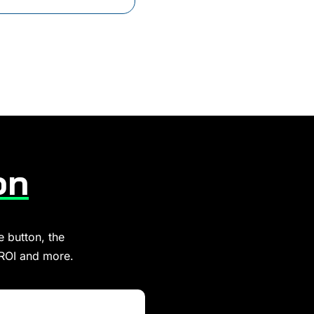
on
e button, the
 ROI and more.