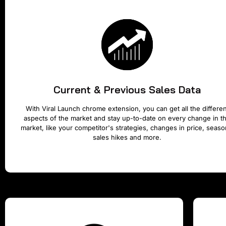
Current & Previous Sales Data
With Viral Launch chrome extension, you can get all the differen
aspects of the market and stay up-to-date on every change in t
market, like your competitor's strategies, changes in price, seaso
sales hikes and more.