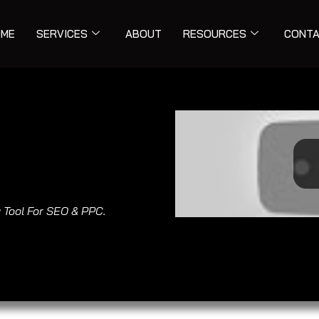
ME
SERVICES
ABOUT
RESOURCES
CONT
 Tool For SEO & PPC.