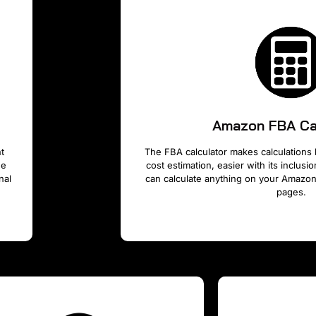
Amazon FBA Ca
t
The FBA calculator makes calculations 
he
cost estimation, easier with its inclus
nal
can calculate anything on your Amazon
pages.