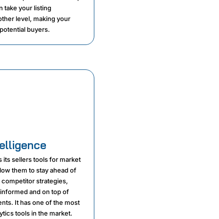
 take your listing
other level, making your
potential buyers.
elligence
 its sellers tools for market
allow them to stay ahead of
 competitor strategies,
 informed and on top of
ts. It has one of the most
ytics tools in the market.