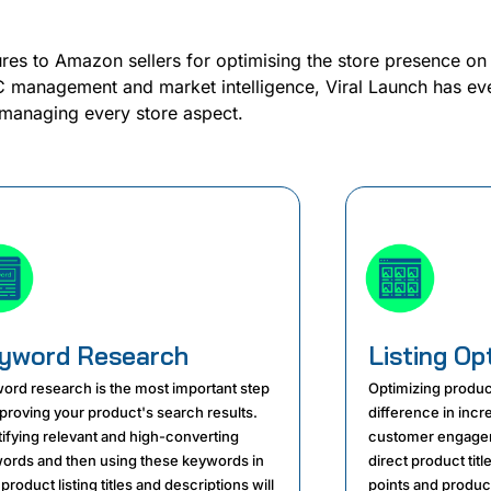
ures to Amazon sellers for optimising the store presence on
management and market intelligence, Viral Launch has eve
managing every store aspect.
yword Research
Listing Op
ord research is the most important step
Optimizing produc
mproving your product's search results.
difference in inc
tifying relevant and high-converting
customer engagem
ords and then using these keywords in
direct product titl
product listing titles and descriptions will
points and product