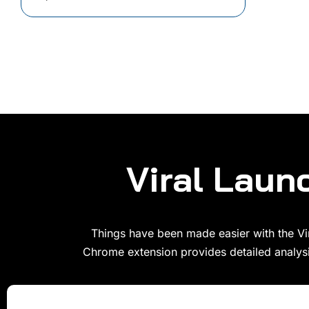
Viral Lau
Things have been made easier with the Vir
Chrome extension provides detailed analysi