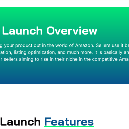
l Launch Overview
ng your product out in the world of Amazon. Sellers use it b
tion, listing optimization, and much more. It is basically a
r sellers aiming to rise in their niche in the competitive A
l Launch
Features