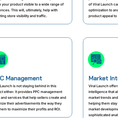
 your product visible to a wide range of
of Viral Launch can
nces. This will, ultimately, help with
optimization to an
ing store visibility and traffic.
product appeal to 
C Management
Market Int
 Launch is not staying behind in this
Viral Launch offers
ct either. It provides PPC management
intelligence that 
 and services that help sellers create and
market trends and
mize their advertisements the way they
helping them stay
them to maximize their profits and ROI.
market developmen
sophisticated anal