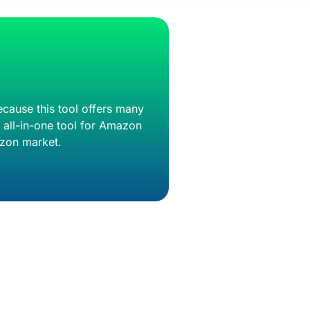
ecause this tool offers many
n all-in-one tool for Amazon
mazon market.