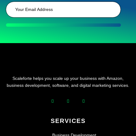
Scaleforte helps you scale up your business with Amazon,
business development, software, and digital marketing services.
SERVICES
Business Development