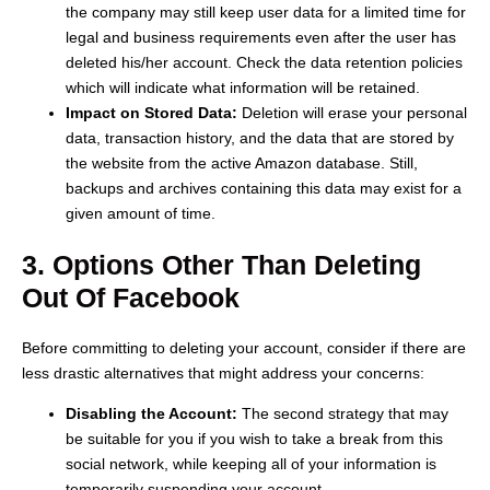
the company may still keep user data for a limited time for
legal and business requirements even after the user has
deleted his/her account. Check the data retention policies
which will indicate what information will be retained.
Impact on Stored Data:
Deletion will erase your personal
data, transaction history, and the data that are stored by
the website from the active Amazon database. Still,
backups and archives containing this data may exist for a
given amount of time.
3. Options Other Than Deleting
Out Of Facebook
Before committing to deleting your account, consider if there are
less drastic alternatives that might address your concerns:
Disabling the Account:
The second strategy that may
be suitable for you if you wish to take a break from this
social network, while keeping all of your information is
temporarily suspending your account.