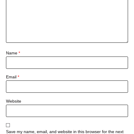
Name
*
Email
*
Website
Save my name, email, and website in this browser for the next