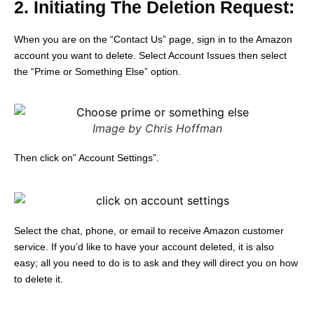
2. Initiating The Deletion Request:
When you are on the “Contact Us” page, sign in to the Amazon
account you want to delete.
Select Account Issues then select
the “Prime or Something Else” option.
Image by Chris Hoffman
Then click on” Account Settings”.
Select the chat, phone, or email to receive Amazon customer
service. If you’d like to have your account deleted, it is also
easy; all you need to do is to ask and they will direct you on how
to delete it.