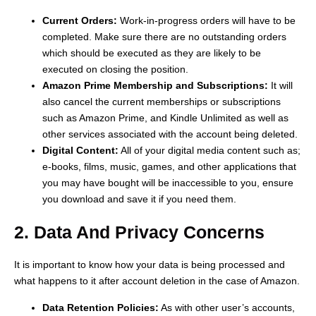
Current Orders:
Work-in-progress orders will have to be
completed. Make sure there are no outstanding orders
which should be executed as they are likely to be
executed on closing the position.
Amazon Prime Membership and Subscriptions:
It will
also cancel the current memberships or subscriptions
such as Amazon Prime, and Kindle Unlimited as well as
other services associated with the account being deleted.
Digital Content:
All of your digital media content such as;
e-books, films, music, games, and other applications that
you may have bought will be inaccessible to you, ensure
you download and save it if you need them.
2. Data And Privacy Concerns
It is important to know how your data is being processed and
what happens to it after account deletion in the case of Amazon.
Data Retention Policies:
As with other user’s accounts,