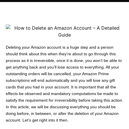
Deleting your Amazon account is a huge step and a person
should think about this when they’re about to go through this
process as it is irreversible, once it is done, you won’t be able to
get anything back and you’ll lose access to everything. All your
outstanding orders will be cancelled, your Amazon Prime
subscriptions will end automatically and you will lose any gift
cards that you had in your account. It is important that all the
effects be observed and mandatory computations be made to
satisfy the requirement for irreversibility before taking this action.
In this article, we will be discussing everything you should be
doing before, in between, or after the deletion of your Amazon
account. Let’s get right into it then.