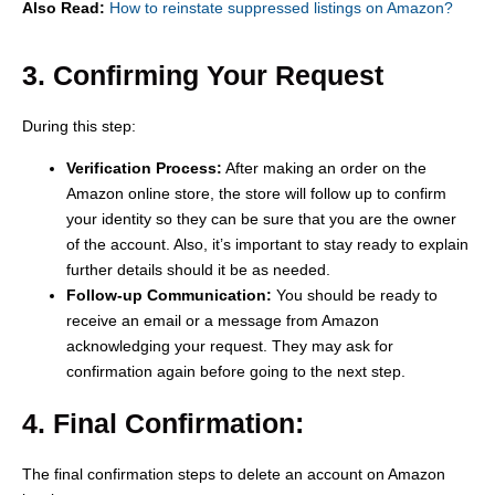
Also Read:
How to reinstate suppressed listings on Amazon?
3. Confirming Your Request
During this step:
Verification Process:
After making an order on the
Amazon online store, the store will follow up to confirm
your identity so they can be sure that you are the owner
of the account. Also, it’s important to stay ready to explain
further details should it be as needed.
Follow-up Communication:
You should be ready to
receive an email or a message from Amazon
acknowledging your request. They may ask for
confirmation again before going to the next step.
4. Final Confirmation:
The final confirmation steps to delete an account on Amazon