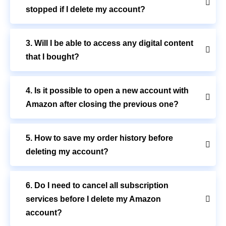
stopped if I delete my account?
3. Will I be able to access any digital content
that I bought?
4. Is it possible to open a new account with
Amazon after closing the previous one?
5. How to save my order history before
deleting my account?
6. Do I need to cancel all subscription
services before I delete my Amazon
account?