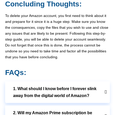
Concluding Thoughts:
To delete your Amazon account, you first need to think about it
and prepare for it since it is a huge step. Make sure you know
the consequences, copy the files that you wish to use and close
any issues that are likely to be present. Following this step-by-
step guide, you will be able to delete your account seamlessly.
Do not forget that once this is done, the process cannot be
undone so you need to take time and factor all the possibilities
that you have before concluding.
FAQs:
1. What should I know before I forever slink
away from the digital world of Amazon?
2. Will my Amazon Prime subscription be