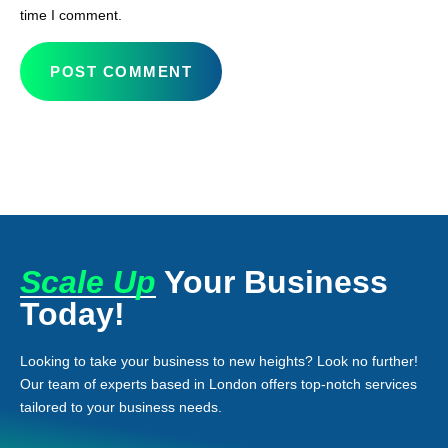
time I comment.
Scale Up
Your Business
Today!
Looking to take your business to new heights? Look no further!
Our team of experts based in London offers top-notch services
tailored to your business needs.