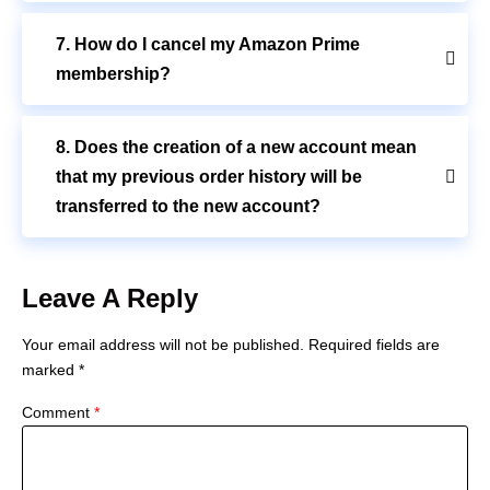
7. How do I cancel my Amazon Prime
membership?
8. Does the creation of a new account mean
that my previous order history will be
transferred to the new account?
Leave A Reply
Your email address will not be published.
Required fields are
marked
*
Comment
*