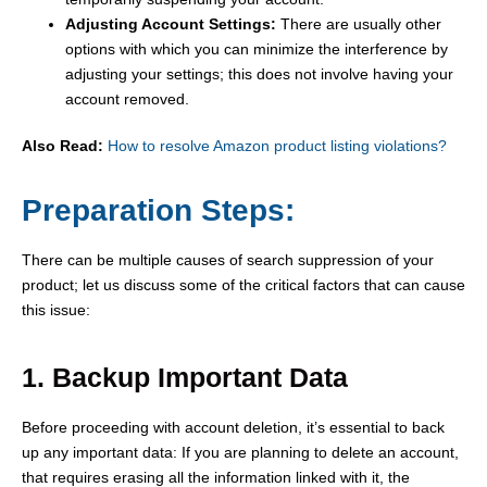
Adjusting Account Settings:
There are usually other
options with which you can minimize the interference by
adjusting your settings; this does not involve having your
account removed.
Also Read:
How to resolve Amazon product listing violations?
Preparation Steps:
There can be multiple causes of search suppression of your
product; let us discuss some of the critical factors that can cause
this issue:
1. Backup Important Data
Before proceeding with account deletion, it’s essential to back
up any important data: If you are planning to delete an account,
that requires erasing all the information linked with it, the