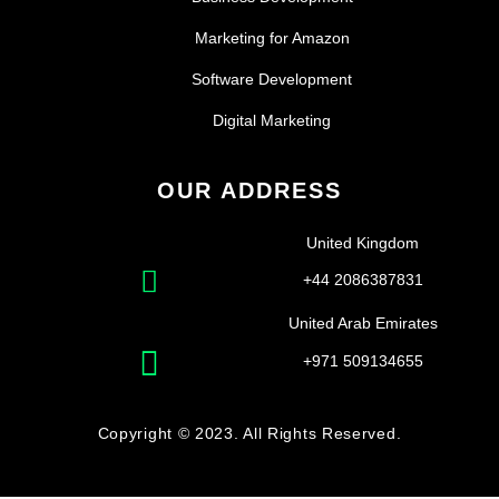
Marketing for Amazon
Software Development
Digital Marketing
OUR ADDRESS
United Kingdom
+44 2086387831
United Arab Emirates
+971 509134655
Copyright © 2023. All Rights Reserved.