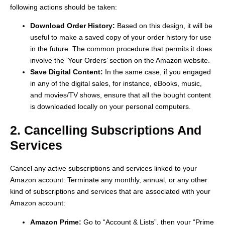
following actions should be taken:
Download Order History:
Based on this design, it will be
useful to make a saved copy of your order history for use
in the future. The common procedure that permits it does
involve the ‘Your Orders’ section on the Amazon website.
Save Digital Content:
In the same case, if you engaged
in any of the digital sales, for instance, eBooks, music,
and movies/TV shows, ensure that all the bought content
is downloaded locally on your personal computers.
2. Cancelling Subscriptions And
Services
Cancel any active subscriptions and services linked to your
Amazon account: Terminate any monthly, annual, or any other
kind of subscriptions and services that are associated with your
Amazon account:
Amazon Prime:
Go to “Account & Lists”, then your “Prime