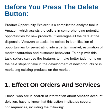
Before You Press The Delete
Button:
Product Opportunity Explorer is a complicated analytic tool in
Amazon, which assists the sellers in comprehending potential
opportunities for new products. It leverages all the data at the
disposal of Amazon to assist the sellers in identification of
opportunities for penetrating into a certain market, estimation of
market saturation and customer behaviour. To help with this
task, sellers can use the features to make better judgments on
the next steps to take in the development of new products or in
marketing existing products on the market.
1. Effect On Orders And Services
Those, who are in search of information about Amazon account
deletion, have to know that this action implicates several
consequences, including the following: