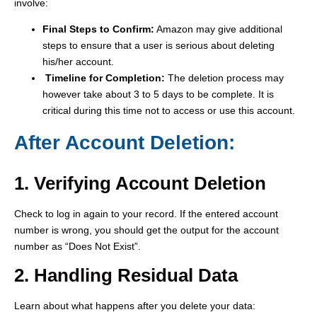
involve:
Final Steps to Confirm:
Amazon may give additional
steps to ensure that a user is serious about deleting
his/her account.
Timeline for Completion:
The deletion process may
however take about 3 to 5 days to be complete. It is
critical during this time not to access or use this account.
After Account Deletion:
1. Verifying Account Deletion
Check to log in again to your record. If the entered account
number is wrong, you should get the output for the account
number as “Does Not Exist”.
2. Handling Residual Data
Learn about what happens after you delete your data: