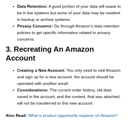
Data Retention:
A good portion of your data will cease to
be in live systems but some of your data may be resident
in backup or archive systems.
Privacy Concerns:
Go through Amazon’s data retention
policies to get specific information related to privacy
concerns.
3. Recreating An Amazon
Account
Creating a New Account:
You only need to visit Amazon
and sign up for a new account, the account should be
operated with another email.
Considerations:
The current order history, old data
saved in the account, and the content, that was attached,
will not be transferred to this new account.
Also Read:
What is product opportunity explorer on Amazon?