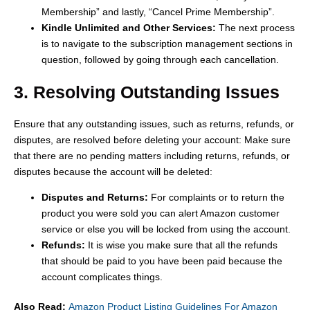
Membership” and lastly, “Cancel Prime Membership”.
Kindle Unlimited and Other Services:
The next process
is to navigate to the subscription management sections in
question, followed by going through each cancellation.
3. Resolving Outstanding Issues
Ensure that any outstanding issues, such as returns, refunds, or
disputes, are resolved before deleting your account: Make sure
that there are no pending matters including returns, refunds, or
disputes because the account will be deleted:
Disputes and Returns:
For complaints or to return the
product you were sold you can alert Amazon customer
service or else you will be locked from using the account.
Refunds:
It is wise you make sure that all the refunds
that should be paid to you have been paid because the
account complicates things.
Also Read:
Amazon Product Listing Guidelines For Amazon