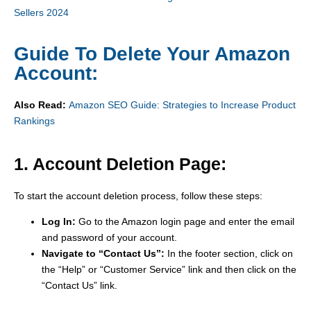
Sellers 2024
Guide To Delete Your Amazon
Account:
Also Read:
Amazon SEO Guide: Strategies to Increase Product
Rankings
1. Account Deletion Page:
To start the account deletion process, follow these steps:
Log In:
Go to the Amazon login page and enter the email
and password of your account.
Navigate to “Contact Us”:
In the footer section, click on
the “Help” or “Customer Service” link and then click on the
“Contact Us” link.