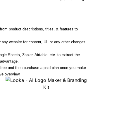
rom product descriptions, titles, & features to
r any website for content, UI, or any other changes
le Sheets, Zapier, Airtable, etc. to extract the
 advantage.
r free and then purchase a paid plan once you make
ve overview.