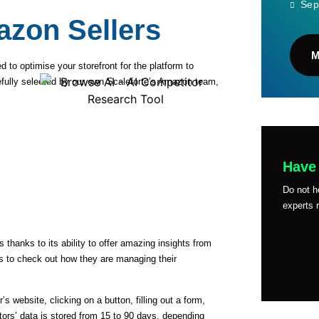
Sep
azon Sellers
d to optimise your storefront for the platform to
carefully selected by our own Scaleforte’s Amazon team,
Have
Do not h
experts r
anks to its ability to offer amazing insights from
es to check out how they are managing their
s website, clicking on a button, filling out a form,
ors’ data is stored from 15 to 90 days, depending