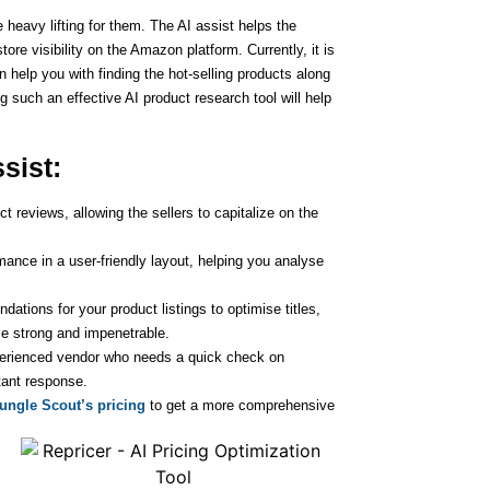
 heavy lifting for them. The AI assist helps the
ore visibility on the Amazon platform. Currently, it is
n help you with finding the hot-selling products along
g such an effective AI product research tool will help
ssist:
t reviews, allowing the sellers to capitalize on the
ance in a user-friendly layout, helping you analyse
tions for your product listings to optimise titles,
e strong and impenetrable.
perienced vendor who needs a quick check on
tant response.
Jungle Scout’s pricing
to get a more comprehensive