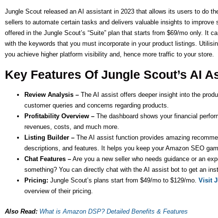
Jungle Scout released an AI assistant in 2023 that allows its users to do the
sellers to automate certain tasks and delivers valuable insights to improve st
offered in the Jungle Scout’s “Suite” plan that starts from $69/mo only. It ca
with the keywords that you must incorporate in your product listings. Utilisin
you achieve higher platform visibility and, hence more traffic to your store.
Key Features Of Jungle Scout’s AI A
Review Analysis –
The AI assist offers deeper insight into the produc
customer queries and concerns regarding products.
Profitability Overview –
The dashboard shows your financial perform
revenues, costs, and much more.
Listing Builder –
The AI assist function provides amazing recommenda
descriptions, and features. It helps you keep your Amazon SEO gam
Chat Features –
Are you a new seller who needs guidance or an ex
something? You can directly chat with the AI assist bot to get an ins
Pricing:
Jungle Scout’s plans start from $49/mo to $129/mo.
Visit 
overview of their pricing.
Also Read:
What is Amazon DSP? Detailed Benefits & Features