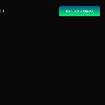
CT
Request a Quote