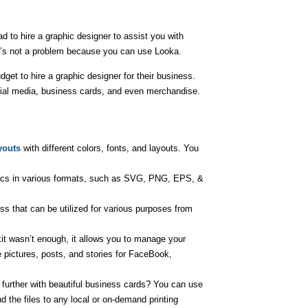
 to hire a graphic designer to assist you with
it’s not a problem because you can use Looka.
et to hire a graphic designer for their business.
cial media, business cards, and even merchandise.
youts
with different colors, fonts, and layouts. You
ics in various formats, such as SVG, PNG, EPS, &
ss that can be utilized for various purposes from
kit wasn’t enough, it allows you to manage your
 pictures, posts, and stories for FaceBook,
further with beautiful business cards? You can use
 the files to any local or on-demand printing