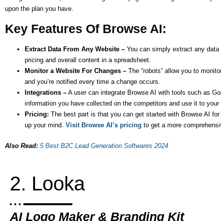
upon the plan you have.
Key Features Of Browse AI:
Extract Data From Any Website –
You can simply extract any data f
pricing and overall content in a spreadsheet.
Monitor a Website For Changes –
The “robots” allow you to monito
and you’re notified every time a change occurs.
Integrations –
A user can integrate Browse AI with tools such as Goog
information you have collected on the competitors and use it to your
Pricing:
The best part is that you can get started with Browse AI fo
up your mind.
Visit Browse AI’s pricing
to get a more comprehensi
Also Read:
5 Best B2C Lead Generation Softwares 2024
2. Looka
AI Logo Maker & Branding Kit