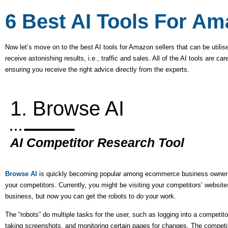
6 Best AI Tools For Am
Now let’s move on to the best AI tools for Amazon sellers that can be utilise
receive astonishing results, i.e., traffic and sales. All of the AI tools are 
ensuring you receive the right advice directly from the experts.
1. Browse AI
AI Competitor Research Tool
Browse AI
is quickly becoming popular among ecommerce business owners th
your competitors. Currently, you might be visiting your competitors’ websit
business, but now you can get the robots to do your work.
The “robots” do multiple tasks for the user, such as logging into a competitor’
taking screenshots, and monitoring certain pages for changes. The competit