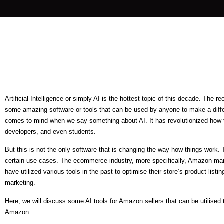
Artificial Intelligence or simply AI is the hottest topic of this decade. The
some amazing software or tools that can be used by anyone to make a diffe
comes to mind when we say something about AI. It has revolutionized how t
developers, and even students.
But this is not the only software that is changing the way how things work.
certain use cases. The ecommerce industry, more specifically, Amazon mark
have utilized various tools in the past to optimise their store’s product listi
marketing.
Here, we will discuss some AI tools for Amazon sellers that can be utilised 
Amazon.