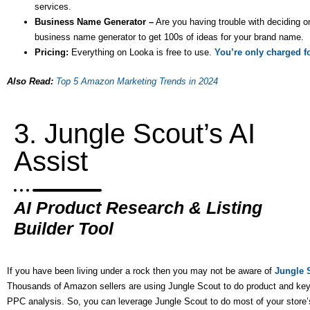
services.
Business Name Generator –
Are you having trouble with deciding 
business name generator to get 100s of ideas for your brand name.
Pricing:
Everything on Looka is free to use.
You’re only charged fo
Also Read:
Top 5 Amazon Marketing Trends in 2024
3. Jungle Scout’s AI
Assist
AI Product Research & Listing
Builder Tool
If you have been living under a rock then you may not be aware of
Jungle 
Thousands of Amazon sellers are using Jungle Scout to do product and key
PPC analysis. So, you can leverage Jungle Scout to do most of your store’