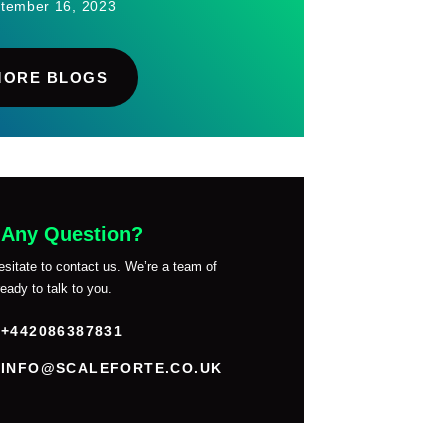
tember 16, 2023
MORE BLOGS
 Any Question?
esitate to contact us. We’re a team of
eady to talk to you.
+442086387831
INFO@SCALEFORTE.CO.UK