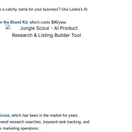
on a catchy name for your business? Use Looka’s AI
r the Brand Kit
, which costs $96/year.
Scout
,
which has been in the market for years.
word research searches, keyword rank tracking, and
s marketing operations.