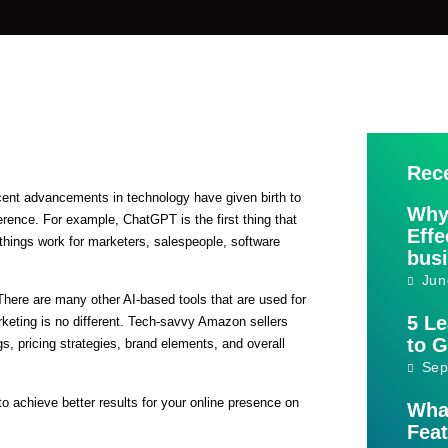
Rec
 recent advancements in technology have given birth to
Why
rence. For example, ChatGPT is the first thing that
Effe
hings work for marketers, salespeople, software
bus
Jun
 There are many other AI-based tools that are used for
5 L
eting is no different. Tech-savvy Amazon sellers
to 
ngs, pricing strategies, brand elements, and overall
Sep
to achieve better results for your online presence on
Wha
Feat