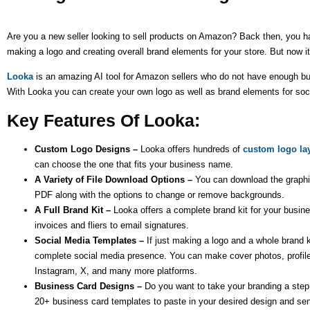
Are you a new seller looking to sell products on Amazon? Back then, you had
making a logo and creating overall brand elements for your store. But now 
Looka
is an amazing AI tool for Amazon sellers who do not have enough budg
With Looka you can create your own logo as well as brand elements for so
Key Features Of Looka:
Custom Logo Designs –
Looka offers hundreds of
custom logo la
can choose the one that fits your business name.
A Variety of File Download Options –
You can download the graph
PDF along with the options to change or remove backgrounds.
A Full Brand Kit –
Looka offers a complete brand kit for your busine
invoices and fliers to email signatures.
Social Media Templates –
If just making a logo and a whole brand 
complete social media presence. You can make cover photos, profile
Instagram, X, and many more platforms.
Business Card Designs –
Do you want to take your branding a step 
20+ business card templates to paste in your desired design and send