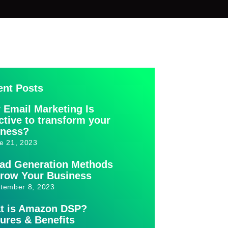
ent Posts
 Email Marketing Is
ctive to transform your
iness?
e 21, 2023
ead Generation Methods
Grow Your Business
tember 8, 2023
t is Amazon DSP?
ures & Benefits