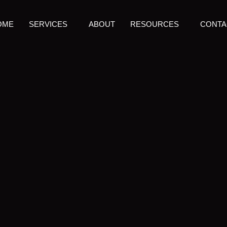
OME
SERVICES
ABOUT
RESOURCES
CONTA