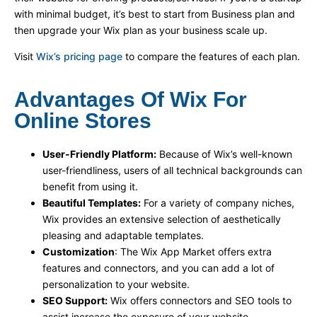
with minimal budget, it’s best to start from Business plan and
then upgrade your Wix plan as your business scale up.
Visit
Wix’s pricing page
to compare the features of each plan.
Advantages Of Wix For
Online Stores
User-Friendly Platform:
Because of Wix’s well-known
user-friendliness, users of all technical backgrounds can
benefit from using it.
Beautiful Templates:
For a variety of company niches,
Wix provides an extensive selection of aesthetically
pleasing and adaptable templates.
Customization
: The Wix App Market offers extra
features and connectors, and you can add a lot of
personalization to your website.
SEO Support:
Wix offers connectors and SEO tools to
assist increase the exposure of your website.