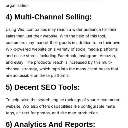
organisation.
4) Multi-Channel Selling:
Using Wix, companies may reach a wider audience for their
sales than just their website. With the help of this tool,
customers may market their goods in addition to on their own
Wix-powered website on a variety of social media platforms
and online stores, including Facebook, Instagram, Amazon,
and eBay. The products’ reach is increased by this multi-
channel strategy, which taps into the many client bases that
are accessible on these platforms.
5) Decent SEO Tools:
To help raise the search engine rankings of your e-commerce
website, Wix also offers capabilities like configurable meta
tags, alt text for photos, and site map production.
6) Analytics And Reports: