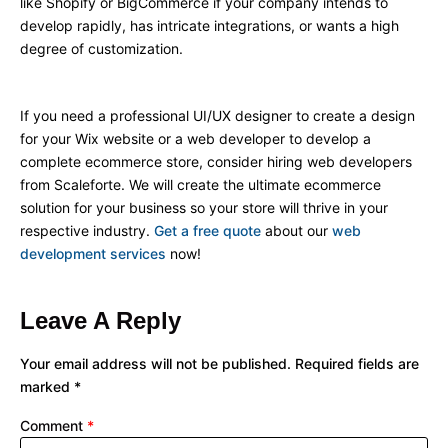
like Shopify or BigCommerce if your company intends to
develop rapidly, has intricate integrations, or wants a high
degree of customization.
If you need a professional UI/UX designer to create a design
for your Wix website or a web developer to develop a
complete ecommerce store, consider hiring web developers
from Scaleforte. We will create the ultimate ecommerce
solution for your business so your store will thrive in your
respective industry.
Get a free quote
about our
web
development services
now!
Leave A Reply
Your email address will not be published.
Required fields are
marked
*
Comment
*