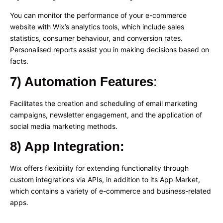
You can monitor the performance of your e-commerce
website with Wix’s analytics tools, which include sales
statistics, consumer behaviour, and conversion rates.
Personalised reports assist you in making decisions based on
facts.
7) Automation Features
:
Facilitates the creation and scheduling of email marketing
campaigns, newsletter engagement, and the application of
social media marketing methods.
8) App Integration:
Wix offers flexibility for extending functionality through
custom integrations via APIs, in addition to its App Market,
which contains a variety of e-commerce and business-related
apps.