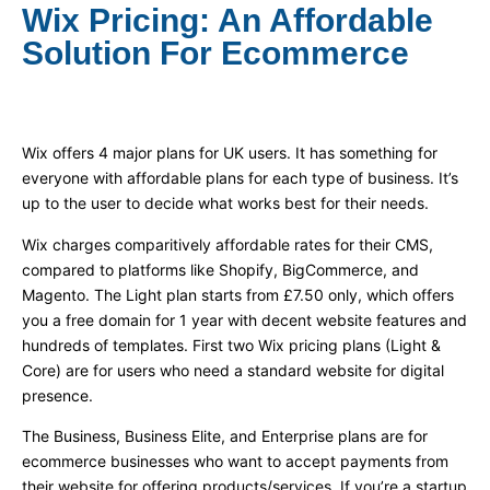
Wix Pricing: An Affordable
Solution For Ecommerce
Wix offers 4 major plans for UK users. It has something for
everyone with affordable plans for each type of business. It’s
up to the user to decide what works best for their needs.
Wix charges comparitively affordable rates for their CMS,
compared to platforms like Shopify, BigCommerce, and
Magento. The Light plan starts from £7.50 only, which offers
you a free domain for 1 year with decent website features and
hundreds of templates. First two Wix pricing plans (Light &
Core) are for users who need a standard website for digital
presence.
The Business, Business Elite, and Enterprise plans are for
ecommerce businesses who want to accept payments from
their website for offering products/services. If you’re a startup