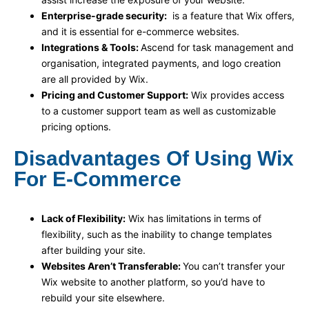
Enterprise-grade security:
is a feature that Wix offers,
and it is essential for e-commerce websites.
Integrations & Tools:
Ascend for task management and
organisation, integrated payments, and logo creation
are all provided by Wix.
Pricing and Customer Support:
Wix provides access
to a customer support team as well as customizable
pricing options.
Disadvantages Of Using Wix
For E-Commerce
Lack of Flexibility:
Wix has limitations in terms of
flexibility, such as the inability to change templates
after building your site.
Websites Aren’t Transferable:
You can’t transfer your
Wix website to another platform, so you’d have to
rebuild your site elsewhere.