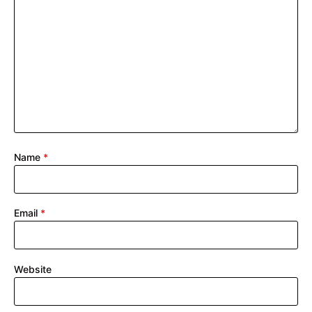
Name
*
Email
*
Website