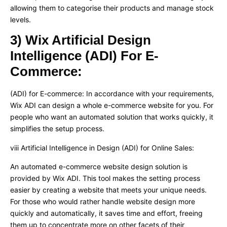
allowing them to categorise their products and manage stock
levels.
3) Wix Artificial Design
Intelligence (ADI) For E-
Commerce:
(ADI) for E-commerce: In accordance with your requirements,
Wix ADI can design a whole e-commerce website for you. For
people who want an automated solution that works quickly, it
simplifies the setup process.
viii Artificial Intelligence in Design (ADI) for Online Sales:
An automated e-commerce website design solution is
provided by Wix ADI. This tool makes the setting process
easier by creating a website that meets your unique needs.
For those who would rather handle website design more
quickly and automatically, it saves time and effort, freeing
them up to concentrate more on other facets of their