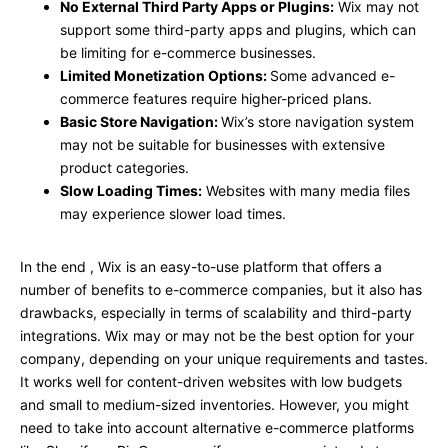
No External Third Party Apps or Plugins:
Wix may not
support some third-party apps and plugins, which can
be limiting for e-commerce businesses.
Limited Monetization Options:
Some advanced e-
commerce features require higher-priced plans.
Basic Store Navigation:
Wix’s store navigation system
may not be suitable for businesses with extensive
product categories.
Slow Loading Times:
Websites with many media files
may experience slower load times.
In the end , Wix is an easy-to-use platform that offers a
number of benefits to e-commerce companies, but it also has
drawbacks, especially in terms of scalability and third-party
integrations. Wix may or may not be the best option for your
company, depending on your unique requirements and tastes.
It works well for content-driven websites with low budgets
and small to medium-sized inventories. However, you might
need to take into account alternative e-commerce platforms