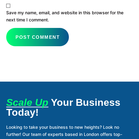
Save my name, email, and website in this browser for the
next time I comment.
Scale Up
Your Business
Today!
Looking to take your business to new heights? Look no
further! Our team of experts based in London offers top-