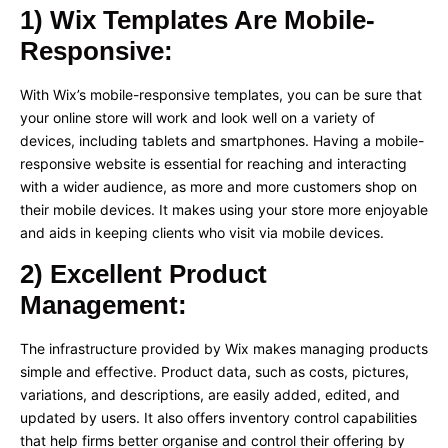
1) Wix Templates Are Mobile-
Responsive:
With Wix’s mobile-responsive templates, you can be sure that
your online store will work and look well on a variety of
devices, including tablets and smartphones. Having a mobile-
responsive website is essential for reaching and interacting
with a wider audience, as more and more customers shop on
their mobile devices. It makes using your store more enjoyable
and aids in keeping clients who visit via mobile devices.
2) Excellent Product
Management:
The infrastructure provided by Wix makes managing products
simple and effective. Product data, such as costs, pictures,
variations, and descriptions, are easily added, edited, and
updated by users. It also offers inventory control capabilities
that help firms better organise and control their offering by