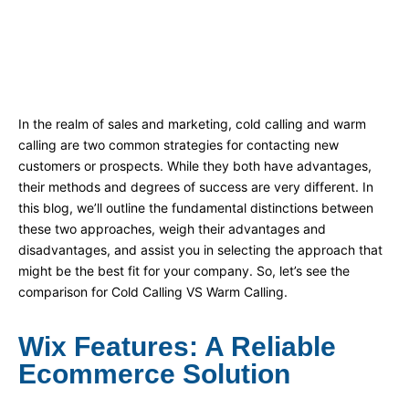
In the realm of sales and marketing, cold calling and warm
calling are two common strategies for contacting new
customers or prospects. While they both have advantages,
their methods and degrees of success are very different. In
this blog, we’ll outline the fundamental distinctions between
these two approaches, weigh their advantages and
disadvantages, and assist you in selecting the approach that
might be the best fit for your company. So, let’s see the
comparison for Cold Calling VS Warm Calling.
Wix Features: A Reliable
Ecommerce Solution