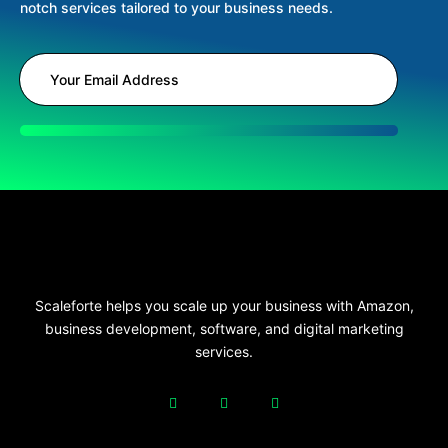
notch services tailored to your business needs.
Scaleforte helps you scale up your business with Amazon,
business development, software, and digital marketing
services.