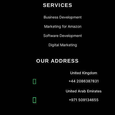
SERVICES
Business Development
Marketing for Amazon
Software Development
Digital Marketing
OUR ADDRESS
United Kingdom
+44 2086387831
United Arab Emirates
+971 509134655