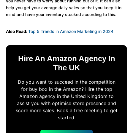
you never have to worry about running out of it. It can also
help you get your average daily sales so that you keep it in
mind and have your inventory stocked according to this.
Also Read:
Top 5 Trends in Amazon Marketing in 2024
Hire An Amazon Agency In
The UK
Do you want to succeed in the competition
for buy box in the Amazon? Hire the top
Amazon agency in the United Kingdom to
assist you with optimise store presence and
score more sales. Book a free meeting to get
started.