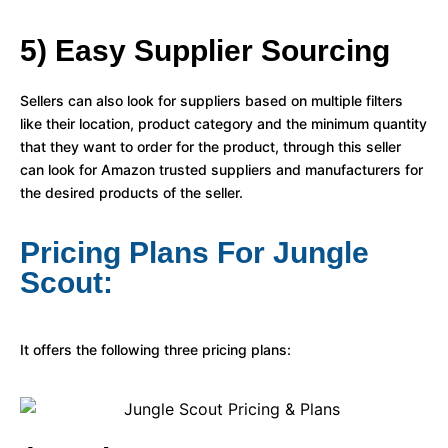
5) Easy Supplier Sourcing
Sellers can also look for suppliers based on multiple filters
like their location, product category and the minimum quantity
that they want to order for the product, through this seller
can look for Amazon trusted suppliers and manufacturers for
the desired products of the seller.
Pricing Plans For Jungle
Scout:
It offers the following three pricing plans: