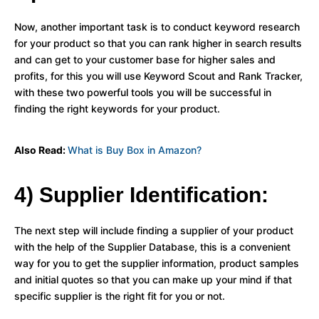
Now, another important task is to conduct keyword research
for your product so that you can rank higher in search results
and can get to your customer base for higher sales and
profits, for this you will use Keyword Scout and Rank Tracker,
with these two powerful tools you will be successful in
finding the right keywords for your product.
Also Read:
What is Buy Box in Amazon?
4) Supplier Identification:
The next step will include finding a supplier of your product
with the help of the Supplier Database, this is a convenient
way for you to get the supplier information, product samples
and initial quotes so that you can make up your mind if that
specific supplier is the right fit for you or not.