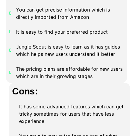
You can get precise information which is
directly imported from Amazon
It is easy to find your preferred product
Jungle Scout is easy to learn as it has guides
which helps new users understand it better
The pricing plans are affordable for new users
which are in their growing stages
Cons:
It has some advanced features which can get
tricky sometimes for users that have less
experience