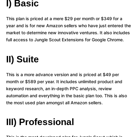
I) Basic
This plan is priced at a mere $29 per month or $349 for a
year and is for new Amazon sellers who have just entered the
market to determine new innovative ventures. It also includes
full access to Jungle Scout Extensions for Google Chrome.
II) Suite
This is a more advance version and is priced at $49 per
month or $589 per year. It includes unlimited product and
keyword research, an in-depth PPC analysis, review
automation and everything in the basic plan too. This is also
the most used plan amongst all Amazon sellers.
III) Professional