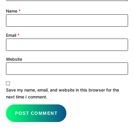
Name
*
Email
*
Website
Save my name, email, and website in this browser for the
next time I comment.