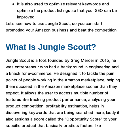
It is also used to optimize relevant keywords and
optimize the product listings so that your SEO can be
improved
Let’s see how to use Jungle Scout, so you can start
promoting your Amazon business and beat the competition.
What Is Jungle Scout?
Jungle Scout is a tool, founded by Greg Mercer in 2015, he
was entrepreneur who had a background in engineering and
a knack for e-commerce. He designed it to tackle the pain
points of people working in the Amazon marketplace, helping
them succeed in the Amazon marketplace sooner than they
expect. It allows the user to access multiple number of
features like tracking product performance, analysing your
product competition, profitability estimation, helps in
discovering keywords that are being searched more, lastly it
also assigns a score called the “Opportunity Score” to your
specific product that basically predicts factors like