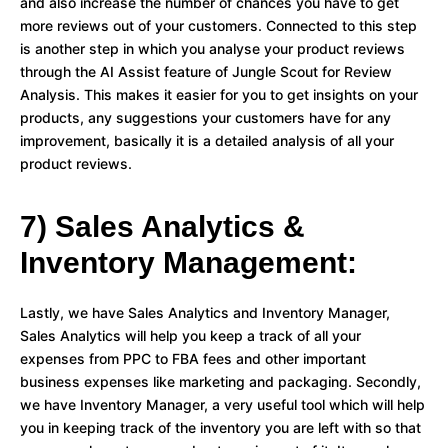
and also increase the number of chances you have to get
more reviews out of your customers. Connected to this step
is another step in which you analyse your product reviews
through the AI Assist feature of Jungle Scout for Review
Analysis. This makes it easier for you to get insights on your
products, any suggestions your customers have for any
improvement, basically it is a detailed analysis of all your
product reviews.
7) Sales Analytics &
Inventory Management:
Lastly, we have Sales Analytics and Inventory Manager,
Sales Analytics will help you keep a track of all your
expenses from PPC to FBA fees and other important
business expenses like marketing and packaging. Secondly,
we have Inventory Manager, a very useful tool which will help
you in keeping track of the inventory you are left with so that