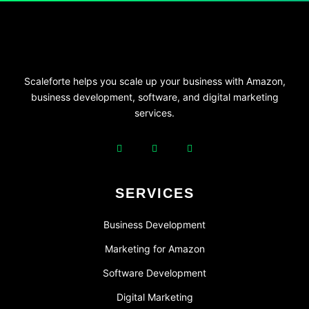
Scaleforte helps you scale up your business with Amazon,
business development, software, and digital marketing
services.
SERVICES
Business Development
Marketing for Amazon
Software Development
Digital Marketing