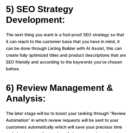
5) SEO Strategy
Development:
The next thing you want is a fool-proof SEO strategy so that
it can reach to the customer base that you have in mind, it
can be done through Listing Builder with AI Assist, this can
create fully optimized titles and product descriptions that are
SEO friendly and according to the keywords you’ve chosen
before.
6) Review Management &
Analysis:
The later stage will be to boost your ranking through “Review
Automation” in which review requests will be sent to your
customers automatically which will save your precious time