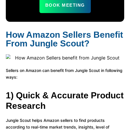
BOOK MEETING
How Amazon Sellers Benefit
From Jungle Scout?
Sellers on Amazon can benefit from Jungle Scout in following
ways:
1) Quick & Accurate Product
Research
Jungle Scout helps Amazon sellers to find products
according to real-time market trends, insights, level of