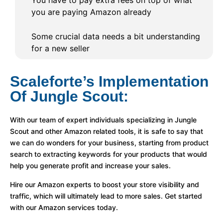
You have to pay extra fees on top of what
you are paying Amazon already
Some crucial data needs a bit understanding
for a new seller
Scaleforte’s Implementation
Of Jungle Scout:
With our team of expert individuals specializing in Jungle
Scout and other Amazon related tools, it is safe to say that
we can do wonders for your business, starting from product
search to extracting keywords for your products that would
help you generate profit and increase your sales.
Hire our Amazon experts to boost your store visibility and
traffic, which will ultimately lead to more sales. Get started
with our Amazon services today.