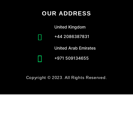
OUR ADDRESS
United Kingdom
+44 2086387831
United Arab Emirates
+971 509134655
Copyright © 2023. All Rights Reserved.
CLO
Get Free Amazon Store Audit!