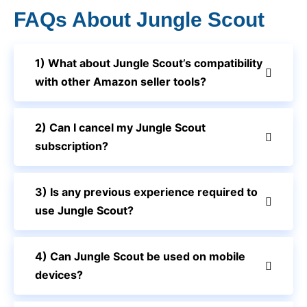
FAQs About Jungle Scout
1) What about Jungle Scout’s compatibility
with other Amazon seller tools?
2) Can I cancel my Jungle Scout
subscription?
3) Is any previous experience required to
use Jungle Scout?
4) Can Jungle Scout be used on mobile
devices?