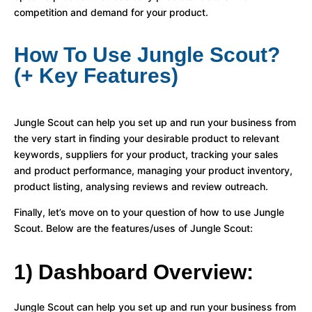
competition and demand for your product.
How To Use Jungle Scout?
(+ Key Features)
Jungle Scout can help you set up and run your business from
the very start in finding your desirable product to relevant
keywords, suppliers for your product, tracking your sales
and product performance, managing your product inventory,
product listing, analysing reviews and review outreach.
Finally, let’s move on to your question of how to use Jungle
Scout. Below are the features/uses of Jungle Scout:
1) Dashboard Overview:
Jungle Scout can help you set up and run your business from