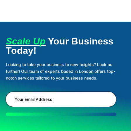
Scale Up
Your Business
Today!
Looking to take your business to new heights? Look no
further! Our team of experts based in London offers top-
notch services tailored to your business needs.