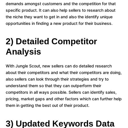
demands amongst customers and the competition for that
specific product. It can also help sellers to research about
the niche they want to get in and also the identify unique
opportunities in finding a new product for their business.
2) Detailed Competitor
Analysis
With Jungle Scout, new sellers can do detailed research
about their competitors and what their competitors are doing,
also sellers can look through their strategies and try to
understand them so that they can outperform their
competitors in all ways possible. Sellers can identify sales,
pricing, market gaps and other factors which can further help
them in getting the best out of their product.
3) Updated Keywords Data