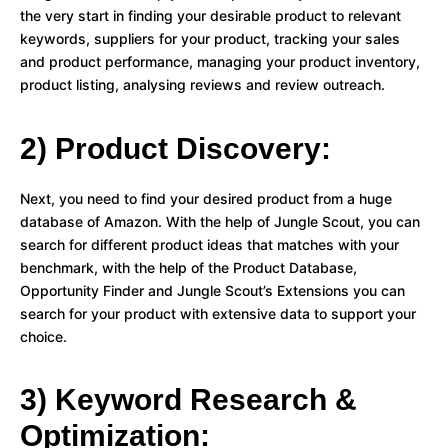
the very start in finding your desirable product to relevant
keywords, suppliers for your product, tracking your sales
and product performance, managing your product inventory,
product listing, analysing reviews and review outreach.
2) Product Discovery:
Next, you need to find your desired product from a huge
database of Amazon. With the help of Jungle Scout, you can
search for different product ideas that matches with your
benchmark, with the help of the Product Database,
Opportunity Finder and Jungle Scout’s Extensions you can
search for your product with extensive data to support your
choice.
3) Keyword Research &
Optimization: