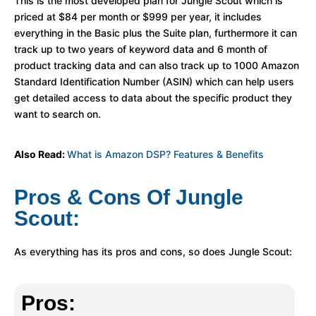
This is the most developed plan for Jungle Scout which is
priced at $84 per month or $999 per year, it includes
everything in the Basic plus the Suite plan, furthermore it can
track up to two years of keyword data and 6 month of
product tracking data and can also track up to 1000 Amazon
Standard Identification Number (ASIN) which can help users
get detailed access to data about the specific product they
want to search on.
Also Read:
What is Amazon DSP? Features & Benefits
Pros & Cons Of Jungle
Scout:
As everything has its pros and cons, so does Jungle Scout:
Pros: