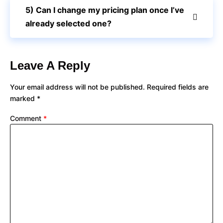
5) Can I change my pricing plan once I’ve
already selected one?
Leave A Reply
Your email address will not be published.
Required fields are
marked
*
Comment
*