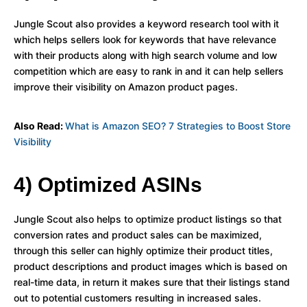
Jungle Scout also provides a keyword research tool with it
which helps sellers look for keywords that have relevance
with their products along with high search volume and low
competition which are easy to rank in and it can help sellers
improve their visibility on Amazon product pages.
Also Read:
What is Amazon SEO? 7 Strategies to Boost Store
Visibility
4) Optimized ASINs
Jungle Scout also helps to optimize product listings so that
conversion rates and product sales can be maximized,
through this seller can highly optimize their product titles,
product descriptions and product images which is based on
real-time data, in return it makes sure that their listings stand
out to potential customers resulting in increased sales.