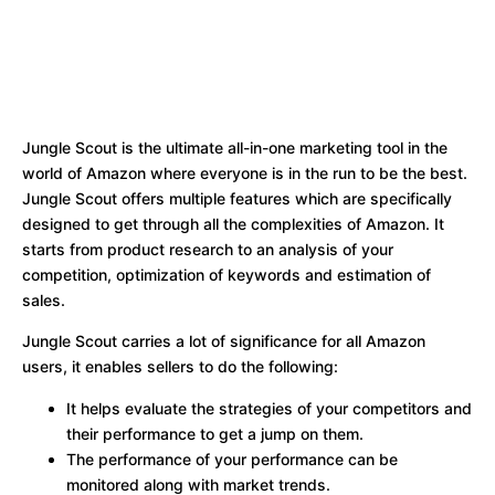
Jungle Scout is the ultimate all-in-one marketing tool in the
world of Amazon where everyone is in the run to be the best.
Jungle Scout offers multiple features which are specifically
designed to get through all the complexities of Amazon. It
starts from product research to an analysis of your
competition, optimization of keywords and estimation of
sales.
Jungle Scout carries a lot of significance for all Amazon
users, it enables sellers to do the following:
It helps evaluate the strategies of your competitors and
their performance to get a jump on them.
The performance of your performance can be
monitored along with market trends.