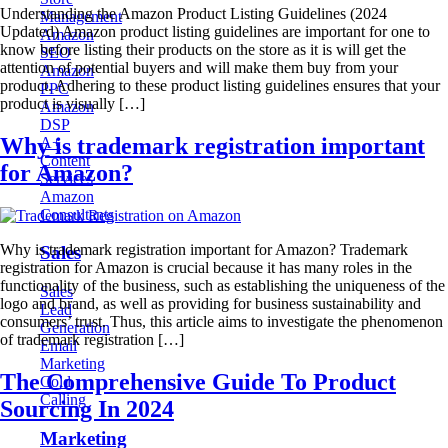
Understanding the Amazon Product Listing Guidelines (2024
Management
Updated) Amazon product listing guidelines are important for one to
Amazon
know before listing their products on the store as it is will get the
SEO
attention of potential buyers and will make them buy from your
Amazon
product. Adhering to these product listing guidelines ensures that your
PPC
product is visually […]
Amazon
DSP
Why is trademark registration important
A+
Content
for Amazon?
Services
Amazon
Consultants
Why is trademark registration important for Amazon? Trademark
Sales
registration for Amazon is crucial because it has many roles in the
functionality of the business, such as establishing the uniqueness of the
Sales
logo and brand, as well as providing for business sustainability and
Lead
consumers’ trust. Thus, this article aims to investigate the phenomenon
Generation
of trademark registration […]
Email
Marketing
The Comprehensive Guide To Product
Cold
Calling
Sourcing In 2024
Marketing