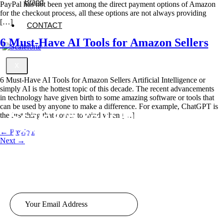
Brand
PayPal has not been yet among the direct payment options of Amazon
for the checkout process, all these options are not always providing
[…]
CONTACT
6 Must-Have AI Tools for Amazon Sellers
X
6 Must-Have AI Tools for Amazon Sellers Artificial Intelligence or
simply AI is the hottest topic of this decade. The recent advancements
in technology have given birth to some amazing software or tools that
can be used by anyone to make a difference. For example, ChatGPT is
Scale Up
Your Business
the first thing that comes to mind when […]
Today!
←
Previous
Next
→
Looking to take your business to new heights? Look no further!
Our team of experts based in London offers top-notch services
tailored to your business needs.