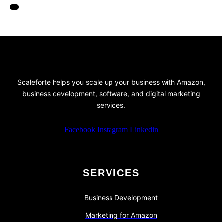
Scaleforte helps you scale up your business with Amazon,
business development, software, and digital marketing
services.
Facebook
Instagram
Linkedin
SERVICES
Business Development
Marketing for Amazon