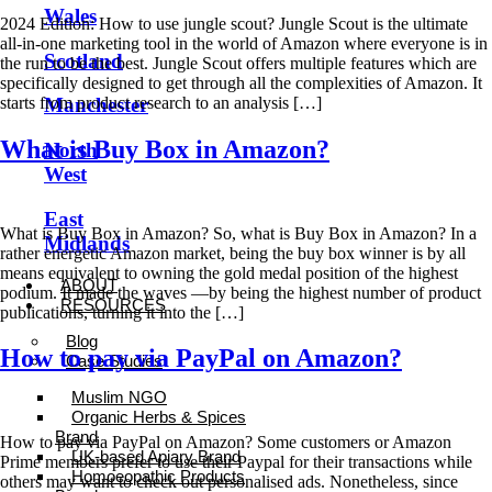
Wales
2024 Edition: How to use jungle scout? Jungle Scout is the ultimate
all-in-one marketing tool in the world of Amazon where everyone is in
Scotland
the run to be the best. Jungle Scout offers multiple features which are
specifically designed to get through all the complexities of Amazon. It
starts from product research to an analysis […]
Manchester
What is Buy Box in Amazon?
North
West
East
What is Buy Box in Amazon? So, what is Buy Box in Amazon? In a
Midlands
rather energetic Amazon market, being the buy box winner is by all
means equivalent to owning the gold medal position of the highest
ABOUT
podium. It made the waves —by being the highest number of product
RESOURCES
publications, turning it into the […]
Blog
How to pay via PayPal on Amazon?
Case Studies
Muslim NGO
Organic Herbs & Spices
Brand
How to pay via PayPal on Amazon? Some customers or Amazon
UK-based Apiary Brand
Prime members prefer to use their Paypal for their transactions while
Homoeopathic Products
others may want to check out personalised ads. Nonetheless, since