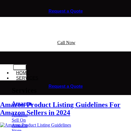
Request a Quote
Call Now
HOME
SERVICES
Request a Quote
Services
Amazon
Amazon Product Listing Guidelines For
Amazon Sellers in 2024
Amazon
Sell On
Amazon
Store