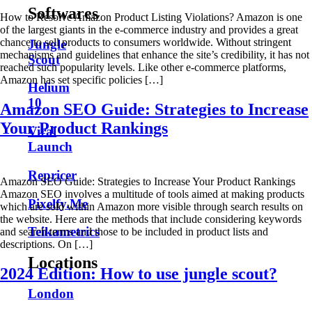
Softwares
How to Resolve Amazon Product Listing Violations? Amazon is one
of the largest giants in the e-commerce industry and provides a great
chance to sell products to consumers worldwide. Without stringent
Jungle
mechanisms and guidelines that enhance the site’s credibility, it has not
Scout
reached such popularity levels. Like other e-commerce platforms,
Amazon has set specific policies […]
Helium
10
Amazon SEO Guide: Strategies to Increase
Your Product Rankings
Viral
Launch
Repricer
Amazon SEO Guide: Strategies to Increase Your Product Rankings
Amazon SEO involves a multitude of tools aimed at making products
Pixelfy.Me
which are sold within Amazon more visible through search results on
the website. Here are the methods that include considering keywords
Teikametrics
and search terms and those to be included in product lists and
descriptions. On […]
Locations
2024 Edition: How to use jungle scout?
London