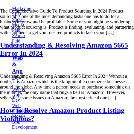
Marketing
The Comprehensive Guide To Product Sourcing In 2024 Product
SEO
sourcing is one of the most demanding tasks one has to do for a
Social
business to grow and be profitable. Some of you might be wondering
Media
what product sourcing is. Product is finding, evaluating, and partnering
Paid
with suppliers to get your desired products to keep your […]
Search
Paid
Understanding & Resolving Amazon 5665
Social
Error In 2024
Web
&
App
Understanding & Resolving Amazon 5665 Error In 2024 Without a
Dev
doubt, it is Amazon which is the kingpin of e-commerce businesses
around the globe. Any time a person needs to purchase something on
Web &
the internet, the only name that rings a bell is ‘Amazon’. However,
App
sellers face some issues on Amazon; the most critical one […]
Dev
Web
How to Resolve Amazon Product Listing
Development
Mobile
Violations?
App
Development