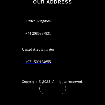
OUR ADDRESS
United Kingdom
+44 2086387831
United Arab Emirates
+971 509134655
Copyright © 2023. All rights reserved.
Contact Us
Scaleforte - Connecting the Dots