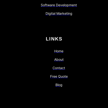
Software Development
Digital Marketing
LINKS
Home
About
Contact
Free Quote
Blog