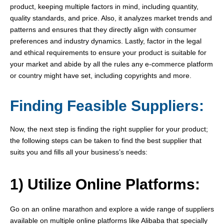
product, keeping multiple factors in mind, including quantity,
quality standards, and price. Also, it analyzes market trends and
patterns and ensures that they directly align with consumer
preferences and industry dynamics. Lastly, factor in the legal
and ethical requirements to ensure your product is suitable for
your market and abide by all the rules any e-commerce platform
or country might have set, including copyrights and more.
Finding Feasible Suppliers:
Now, the next step is finding the right supplier for your product;
the following steps can be taken to find the best supplier that
suits you and fills all your business’s needs:
1) Utilize Online Platforms:
Go on an online marathon and explore a wide range of suppliers
available on multiple online platforms like Alibaba that specially