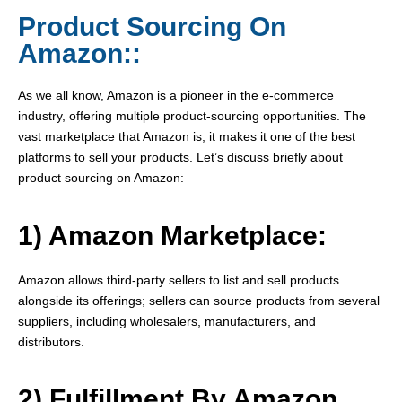
Product Sourcing On
Amazon::
As we all know, Amazon is a pioneer in the e-commerce
industry, offering multiple product-sourcing opportunities. The
vast marketplace that Amazon is, it makes it one of the best
platforms to sell your products. Let’s discuss briefly about
product sourcing on Amazon:
1) Amazon Marketplace:
Amazon allows third-party sellers to list and sell products
alongside its offerings; sellers can source products from several
suppliers, including wholesalers, manufacturers, and
distributors.
2) Fulfillment By Amazon