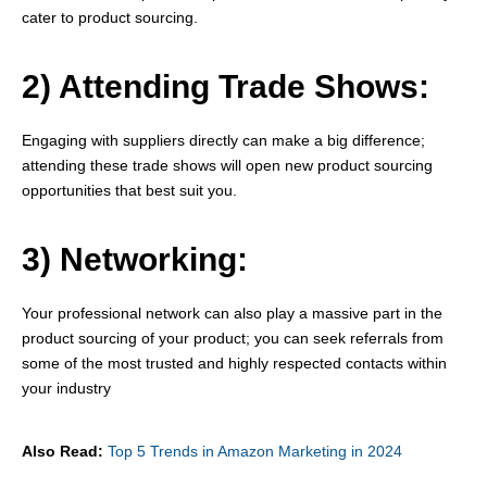
cater to product sourcing.
2) Attending Trade Shows:
Engaging with suppliers directly can make a big difference;
attending these trade shows will open new product sourcing
opportunities that best suit you.
3) Networking:
Your professional network can also play a massive part in the
product sourcing of your product; you can seek referrals from
some of the most trusted and highly respected contacts within
your industry
Also Read:
Top 5 Trends in Amazon Marketing in 2024