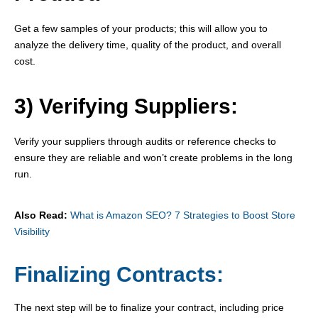
Get a few samples of your products; this will allow you to
analyze the delivery time, quality of the product, and overall
cost.
3) Verifying Suppliers:
Verify your suppliers through audits or reference checks to
ensure they are reliable and won’t create problems in the long
run.
Also Read:
What is Amazon SEO? 7 Strategies to Boost Store
Visibility
Finalizing Contracts:
The next step will be to finalize your contract, including price