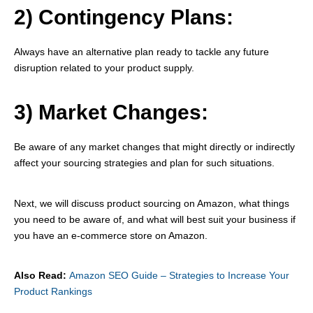
2) Contingency Plans:
Always have an alternative plan ready to tackle any future
disruption related to your product supply.
3) Market Changes:
Be aware of any market changes that might directly or indirectly
affect your sourcing strategies and plan for such situations.
Next, we will discuss product sourcing on Amazon, what things
you need to be aware of, and what will best suit your business if
you have an e-commerce store on Amazon.
Also Read:
Amazon SEO Guide – Strategies to Increase Your
Product Rankings