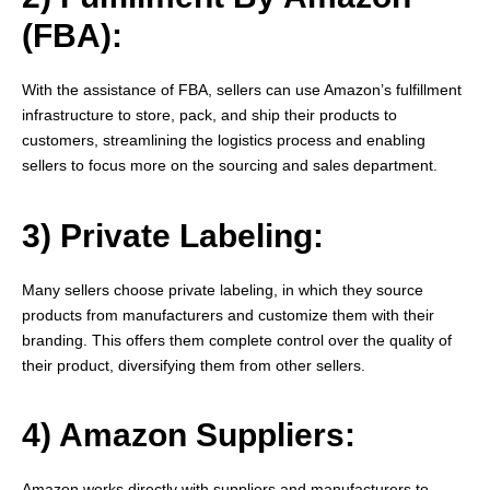
(FBA):
With the assistance of FBA, sellers can use Amazon’s fulfillment
infrastructure to store, pack, and ship their products to
customers, streamlining the logistics process and enabling
sellers to focus more on the sourcing and sales department.
3) Private Labeling:
Many sellers choose private labeling, in which they source
products from manufacturers and customize them with their
branding. This offers them complete control over the quality of
their product, diversifying them from other sellers.
4) Amazon Suppliers:
Amazon works directly with suppliers and manufacturers to