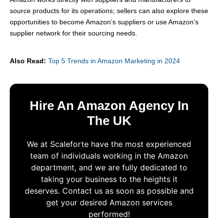
source products for its operations; sellers can also explore these
opportunities to become Amazon’s suppliers or use Amazon’s
supplier network for their sourcing needs.
Also Read:
Top 5 Trends in Amazon Marketing in 2024
Hire An Amazon Agency In
The UK
We at Scaleforte have the most experienced
team of individuals working in the Amazon
department, and we are fully dedicated to
taking your business to the heights it
deserves. Contact us as soon as possible and
get your desired Amazon services
performed!