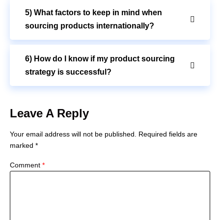
5) What factors to keep in mind when
sourcing products internationally?
6) How do I know if my product sourcing
strategy is successful?
Leave A Reply
Your email address will not be published.
Required fields are
marked
*
Comment
*