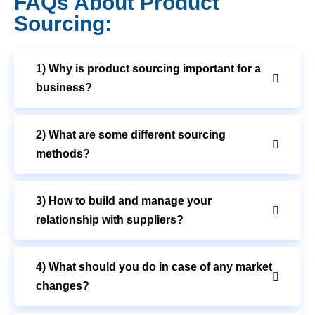
FAQs About Product
Sourcing:
1) Why is product sourcing important for a
business?
2) What are some different sourcing
methods?
3) How to build and manage your
relationship with suppliers?
4) What should you do in case of any market
changes?