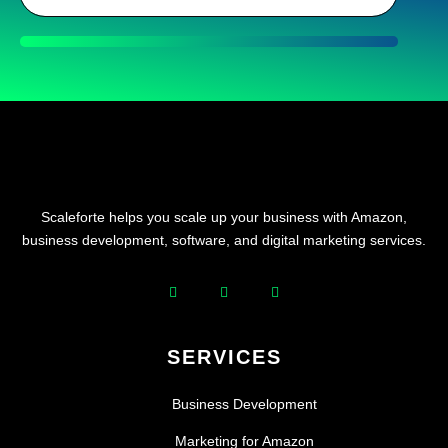
Scaleforte helps you scale up your business with Amazon,
business development, software, and digital marketing services.
SERVICES
Business Development
Marketing for Amazon