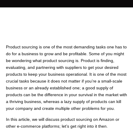
Product sourcing is one of the most demanding tasks one has to
do for a business to grow and be profitable. Some of you might
be wondering what product sourcing is. Product is finding,
evaluating, and partnering with suppliers to get your desired
products to keep your business operational. It is one of the most
crucial tasks because it does not matter if you’re a small-scale
business or an already established one; a good supply of
products can be the difference in your survival in the market with
a thriving business, whereas a lazy supply of products can kill
your company and create multiple other problems for you.
In this article, we will discuss product sourcing on Amazon or
other e-commerce platforms; let’s get right into it then.