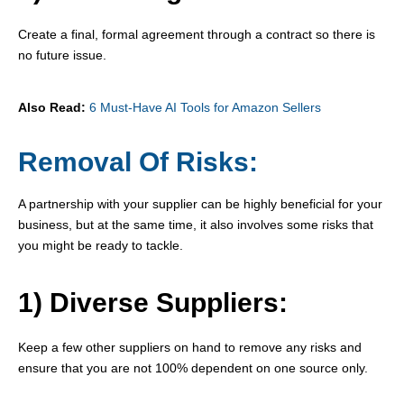
Create a final, formal agreement through a contract so there is
no future issue.
Also Read:
6 Must-Have AI Tools for Amazon Sellers
Removal Of Risks:
A partnership with your supplier can be highly beneficial for your
business, but at the same time, it also involves some risks that
you might be ready to tackle.
1) Diverse Suppliers:
Keep a few other suppliers on hand to remove any risks and
ensure that you are not 100% dependent on one source only.