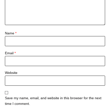
Name
*
Email
*
Website
Save my name, email, and website in this browser for the next
time I comment.