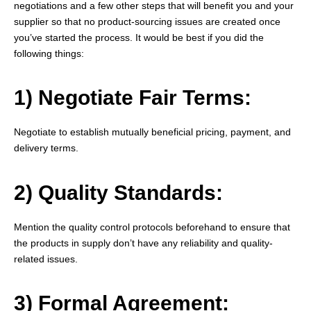
negotiations and a few other steps that will benefit you and your
supplier so that no product-sourcing issues are created once
you’ve started the process. It would be best if you did the
following things:
1) Negotiate Fair Terms:
Negotiate to establish mutually beneficial pricing, payment, and
delivery terms.
2) Quality Standards:
Mention the quality control protocols beforehand to ensure that
the products in supply don’t have any reliability and quality-
related issues.
3) Formal Agreement: