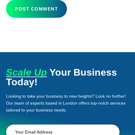
Scale Up
Your Business
Today!
Looking to take your business to new heights? Look no further!
Our team of experts based in London offers top-notch services
tailored to your business needs.