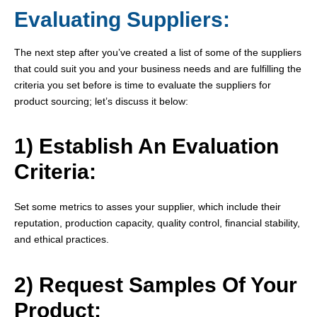
Evaluating Suppliers:
The next step after you’ve created a list of some of the suppliers
that could suit you and your business needs and are fulfilling the
criteria you set before is time to evaluate the suppliers for
product sourcing; let’s discuss it below:
1) Establish An Evaluation
Criteria:
Set some metrics to asses your supplier, which include their
reputation, production capacity, quality control, financial stability,
and ethical practices.
2) Request Samples Of Your
Product: