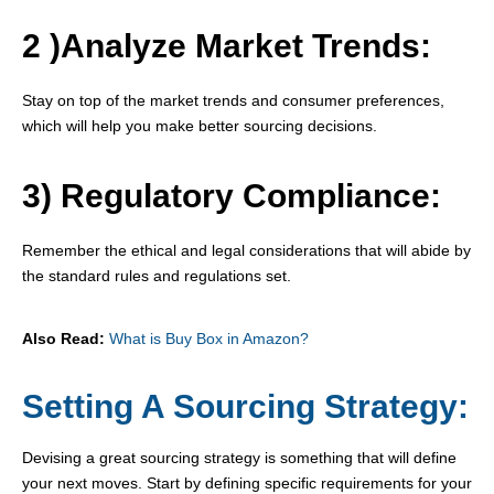
2 )Analyze Market Trends:
Stay on top of the market trends and consumer preferences,
which will help you make better sourcing decisions.
3) Regulatory Compliance:
Remember the ethical and legal considerations that will abide by
the standard rules and regulations set.
Also Read:
What is Buy Box in Amazon?
Setting A Sourcing Strategy:
Devising a great sourcing strategy is something that will define
your next moves. Start by defining specific requirements for your