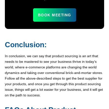
BOOK MEETING
Conclusion:
In conclusion, we can say that product sourcing is an art that
needs to be mastered to see your business thrive in today’s
world, where e-commerce platforms are changing the world
dynamics and taking over conventional brick-and-mortar stores.
Follow all the above-described steps to get the best supplier for
your products, and once you get through this product sourcing
issue, things will get a lot easier for your business, and it will get
on the path to success.