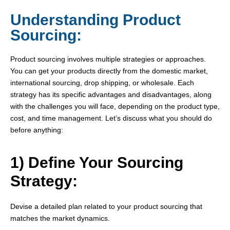
Understanding Product
Sourcing:
Product sourcing involves multiple strategies or approaches.
You can get your products directly from the domestic market,
international sourcing, drop shipping, or wholesale. Each
strategy has its specific advantages and disadvantages, along
with the challenges you will face, depending on the product type,
cost, and time management. Let’s discuss what you should do
before anything:
1) Define Your Sourcing
Strategy:
Devise a detailed plan related to your product sourcing that
matches the market dynamics.